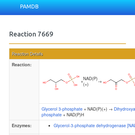
PAMDB
Reaction 7669
Reaction Details
Reaction:
NAD(P)
+
→
(+)
Glycerol 3-phosphate
+ NAD(P)(+) →
Dihydroxy
phosphate
+ NAD(P)H
Enzymes:
Glycerol-3-phosphate dehydrogenase [NA