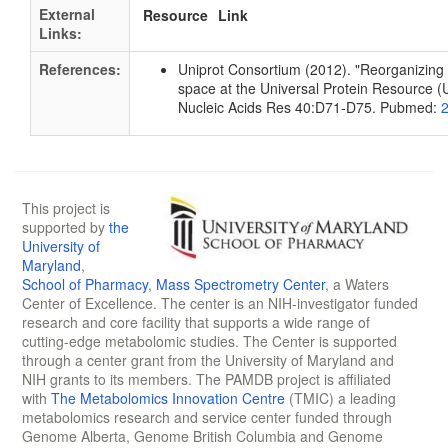
External
Resource
Link
Links:
References:
Uniprot Consortium (2012). "Reorganizing 
space at the Universal Protein Resource (U
Nucleic Acids Res 40:D71-D75. Pubmed:
This project is
supported by
the
University of
Maryland
,
School of Pharmacy
,
Mass Spectrometry Center
, a Waters
Center of Excellence. The center is an NIH-investigator funded
research and core facility that supports a wide range of
cutting-edge metabolomic studies. The Center is supported
through a center grant from the University of Maryland and
NIH grants to its members. The PAMDB project is affiliated
with
The Metabolomics Innovation Centre
(TMIC) a leading
metabolomics research and service center funded through
Genome Alberta, Genome British Columbia and Genome