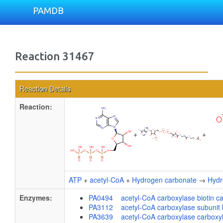
PAMDB
Reaction 31467
Reaction Details
Reaction:
+
+
ATP
+
acetyl-CoA
+
Hydrogen carbonate
→
Hydr
Enzymes:
PA0494 acetyl-CoA carboxylase biotin ca
PA3112 acetyl-CoA carboxylase subunit 
PA3639 acetyl-CoA carboxylase carboxylt