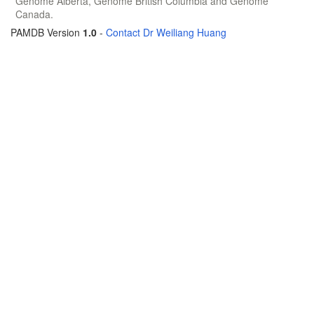
Genome Alberta, Genome British Columbia and Genome
Canada.
PAMDB Version
1.0
-
Contact Dr Weiliang Huang