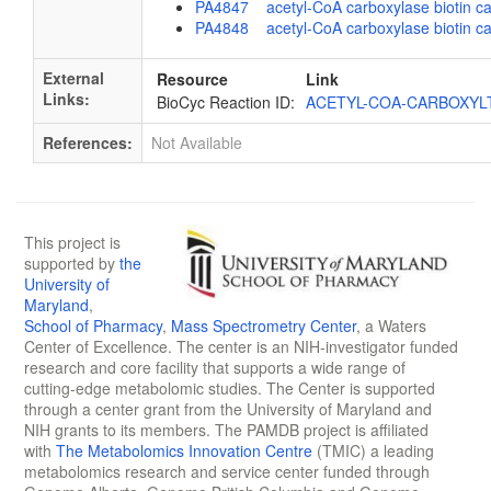
PA4847 acetyl-CoA carboxylase biotin carb
PA4848 acetyl-CoA carboxylase biotin ca
External
Resource
Link
Links:
BioCyc Reaction ID:
ACETYL-COA-CARBOXYL
References:
Not Available
This project is
supported by
the
University of
Maryland
,
School of Pharmacy
,
Mass Spectrometry Center
, a Waters
Center of Excellence. The center is an NIH-investigator funded
research and core facility that supports a wide range of
cutting-edge metabolomic studies. The Center is supported
through a center grant from the University of Maryland and
NIH grants to its members. The PAMDB project is affiliated
with
The Metabolomics Innovation Centre
(TMIC) a leading
metabolomics research and service center funded through