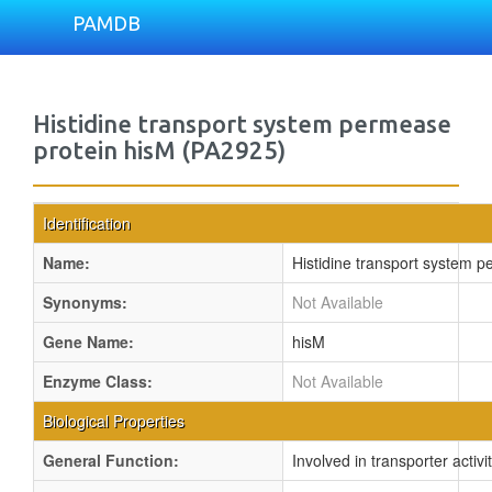
PAMDB
Histidine transport system permease
protein hisM (PA2925)
Identification
Name:
Histidine transport system 
Synonyms:
Not Available
Gene Name:
hisM
Enzyme Class:
Not Available
Biological Properties
General Function:
Involved in transporter activi