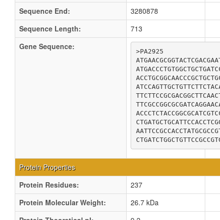
Sequence End:
3280878
Sequence Length:
713
Gene Sequence:
>PA2925

ATGAACGCGGTACTCGACGAA
ATGACCCTGTGGCTGCTGATC
ACCTGCGGCAACCCGCTGCTG
ATCCAGTTGCTGTTCTTCTAC
TTCTTCCGCGACGGCTTCAAC
TTCGCCGGCGCGATCAGGAAC
ACCCTCTACCGGCGCATCGTC
CTGATGCTGCATTCCACCTCG
AATTCCGCCACCTATGCGCCG
CTGATCTGGCTGTTCCGCCGT
Protein Properties
Protein Residues:
237
Protein Molecular Weight:
26.7 kDa