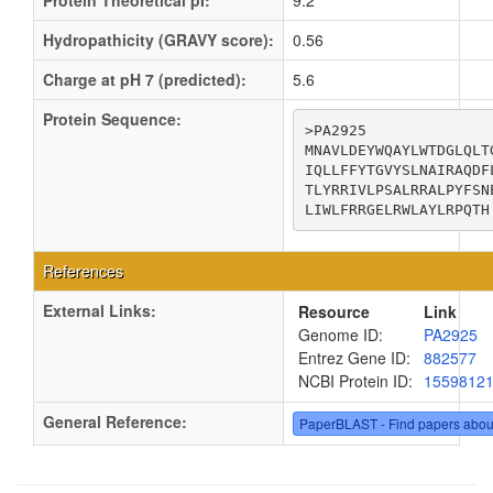
Protein Theoretical pI:
9.2
Hydropathicity (GRAVY score):
0.56
Charge at pH 7 (predicted):
5.6
Protein Sequence:
>PA2925

MNAVLDEYWQAYLWTDGLQLT
IQLLFFYTGVYSLNAIRAQDF
TLYRRIVLPSALRRALPYFSN
LIWLFRRGELRWLAYLRPQTH
References
External Links:
Resource
Link
Genome ID:
PA2925
Entrez Gene ID:
882577
NCBI Protein ID:
1559812
General Reference:
PaperBLAST - Find papers abou