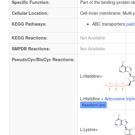
Specific Function:
Part of the binding-protein-
Cellular Location:
Cell inner membrane; Multi
KEGG Pathways:
ABC transporters
pae
KEGG Reactions:
Not Available
SMPDB Reactions:
Not Available
PseudoCyc/BioCyc Reactions:
L-Histidine
+
L-Histidine +
Adenosine trip
ReactionCard
L-Lysine
+