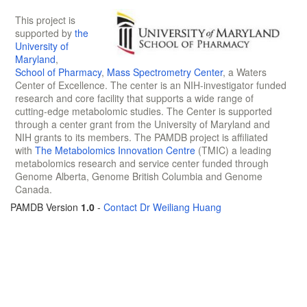
This project is
supported by
the
University of
Maryland
,
School of Pharmacy
,
Mass Spectrometry Center
, a Waters
Center of Excellence. The center is an NIH-investigator funded
research and core facility that supports a wide range of
cutting-edge metabolomic studies. The Center is supported
through a center grant from the University of Maryland and
NIH grants to its members. The PAMDB project is affiliated
with
The Metabolomics Innovation Centre
(TMIC) a leading
metabolomics research and service center funded through
Genome Alberta, Genome British Columbia and Genome
Canada.
PAMDB Version
1.0
-
Contact Dr Weiliang Huang