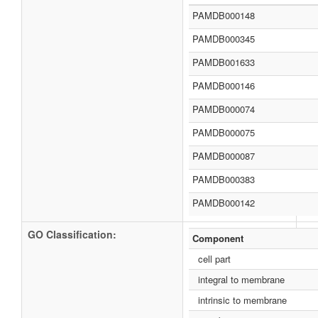
PAMDB000148
PAMDB000345
PAMDB001633
PAMDB000146
PAMDB000074
PAMDB000075
PAMDB000087
PAMDB000383
PAMDB000142
GO Classification:
Component
cell part
integral to membrane
intrinsic to membrane