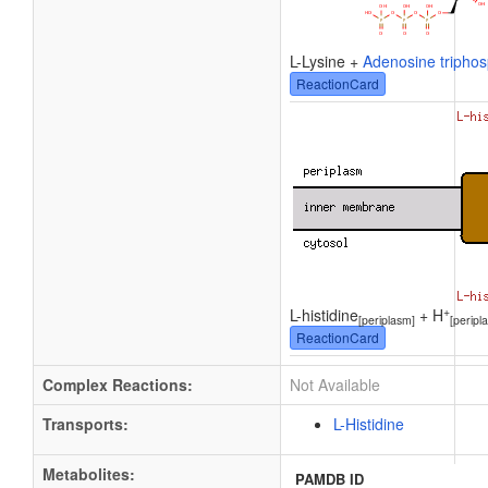
L-Lysine +
Adenosine tripho
ReactionCard
+
L-histidine
+ H
[periplasm]
[peripl
ReactionCard
Complex Reactions:
Not Available
Transports:
L-Histidine
Metabolites:
PAMDB ID