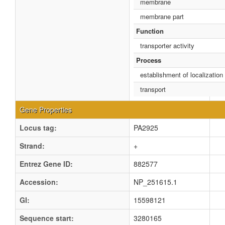
membrane
membrane part
Function
transporter activity
Process
establishment of localization
transport
Gene Properties
Locus tag:
PA2925
Strand:
+
Entrez Gene ID:
882577
Accession:
NP_251615.1
GI:
15598121
Sequence start:
3280165