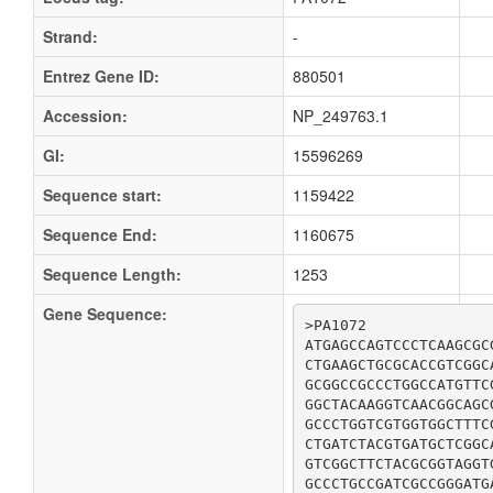
Strand:
-
Entrez Gene ID:
880501
Accession:
NP_249763.1
GI:
15596269
Sequence start:
1159422
Sequence End:
1160675
Sequence Length:
1253
Gene Sequence:
>PA1072

ATGAGCCAGTCCCTCAAGCGC
CTGAAGCTGCGCACCGTCGGC
GCGGCCGCCCTGGCCATGTTC
GGCTACAAGGTCAACGGCAGC
GCCCTGGTCGTGGTGGCTTTC
CTGATCTACGTGATGCTCGGC
GTCGGCTTCTACGCGGTAGGT
GCCCTGCCGATCGCCGGGATG