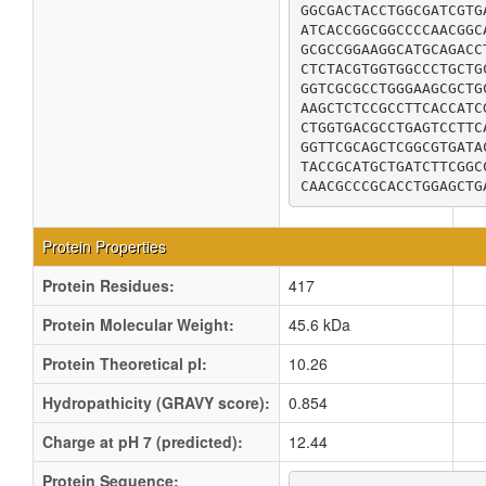
GGCGACTACCTGGCGATCGTG
ATCACCGGCGGCCCCAACGGC
GCGCCGGAAGGCATGCAGACC
CTCTACGTGGTGGCCCTGCTG
GGTCGCGCCTGGGAAGCGCTG
AAGCTCTCCGCCTTCACCATC
CTGGTGACGCCTGAGTCCTTC
GGTTCGCAGCTCGGCGTGATA
TACCGCATGCTGATCTTCGGC
CAACGCCCGCACCTGGAGCTG
Protein Properties
Protein Residues:
417
Protein Molecular Weight:
45.6 kDa
Protein Theoretical pI:
10.26
Hydropathicity (GRAVY score):
0.854
Charge at pH 7 (predicted):
12.44
Protein Sequence: