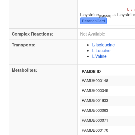
L-cysteine
→ L-cystein
[cytosol]
ReactionCard
Complex Reactions:
Not Available
Transports:
L-Isoleucine
L-Leucine
L-Valine
Metabolites:
PAMDB ID
PAMDB000148
PAMDB000345
PAMDB001633
PAMDB000063
PAMDB000071
PAMDB000170