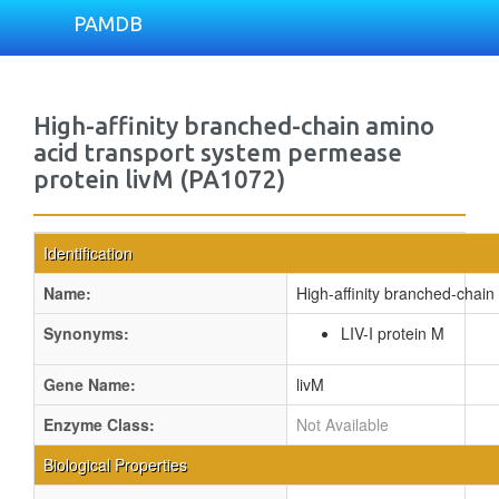
PAMDB
High-affinity branched-chain amino
acid transport system permease
protein livM (PA1072)
Identification
Name:
High-affinity branched-chain
Synonyms:
LIV-I protein M
Gene Name:
livM
Enzyme Class:
Not Available
Biological Properties