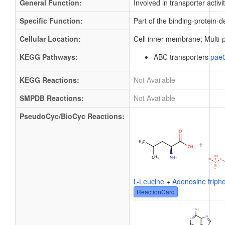
General Function:
Involved in transporter activi
Specific Function:
Part of the binding-protein-
Cellular Location:
Cell inner membrane; Multi
KEGG Pathways:
ABC transporters
pae
KEGG Reactions:
Not Available
SMPDB Reactions:
Not Available
PseudoCyc/BioCyc Reactions:
+
L-Leucine
+
Adenosine triph
ReactionCard