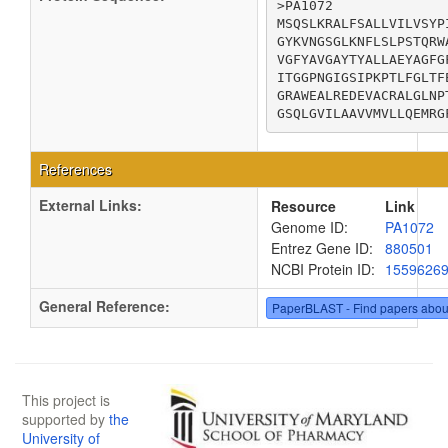
>PA1072

MSQSLKRALFSALLVILVSYP
GYKVNGSGLKNFLSLPSTQRW
VGFYAVGAYTYALLAEYAGFG
ITGGPNGIGSIPKPTLFGLTF
GRAWEALREDEVACRALGLNP
GSQLGVILAAVVMVLLQEMRG
References
External Links:
Resource
Link
Genome ID:
PA1072
Entrez Gene ID:
880501
NCBI Protein ID:
1559626
General Reference:
PaperBLAST - Find papers abou
This project is
supported by
the
University of