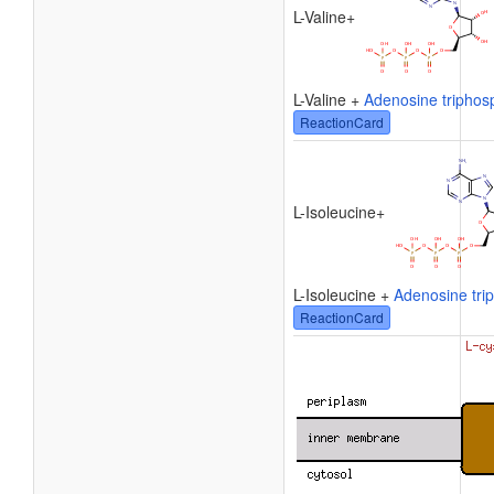
L-Valine
+
L-Valine +
Adenosine triphos
ReactionCard
L-Isoleucine
+
L-Isoleucine +
Adenosine tri
ReactionCard