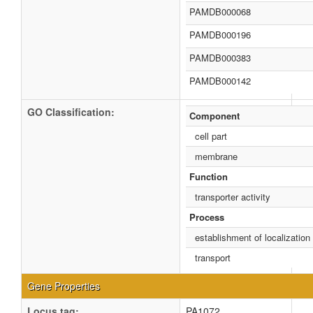
PAMDB000068
PAMDB000196
PAMDB000383
PAMDB000142
GO Classification:
Component
cell part
membrane
Function
transporter activity
Process
establishment of localization
transport
Gene Properties
Locus tag:
PA1072