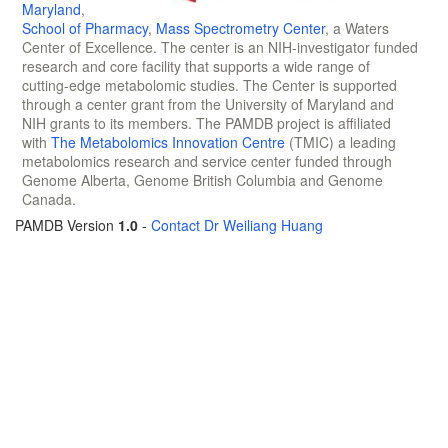
Maryland
,
School of Pharmacy
,
Mass Spectrometry Center
, a Waters
Center of Excellence. The center is an NIH-investigator funded
research and core facility that supports a wide range of
cutting-edge metabolomic studies. The Center is supported
through a center grant from the University of Maryland and
NIH grants to its members. The PAMDB project is affiliated
with
The Metabolomics Innovation Centre
(TMIC) a leading
metabolomics research and service center funded through
Genome Alberta, Genome British Columbia and Genome
Canada.
PAMDB Version
1.0
-
Contact Dr Weiliang Huang