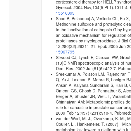
corticosteroid therapy for HELLP syndr
Gynecol. 2004 Nov;104(5 Pt 1):1011-4.
15516393
Shao B, Belaaouaj A, Verlinde CL, Fu X
Methionine sulfoxide and proteolytic cle
to the inactivation of cathepsin G by hyp
an oxidative mechanism for regulation of
proteinases by myeloperoxidase. J Biol
12;280(32):29311-21. Epub 2005 Jun 2
15967795
Silwood CJ, Lynch E, Claxson AW, Groo
(13)C NMR spectroscopic analysis of hu
Dent Res. 2002 Jun;81(6):422-7. Pubm
Sreekumar A, Poisson LM, Rajendiran 
Q, Yu J, Laxman B, Mehra R, Lonigro RJ,
Ahsan A, Kalyana-Sundaram S, Han B, C
Omenn GS, Ghosh D, Pennathur S, Ale
Berger A, Shuster JR, Wei JT, Varamball
Chinnaiyan AM: Metabolomic profiles del
role for sarcosine in prostate cancer pro
2009 Feb 12;457(7231):910-4. Pubmed
van der Werf, M. J., Overkamp, K. M., Mui
Coulier, L., Hankemeier, T. (2007). "Micr
metabolomics: toward a platform with fu