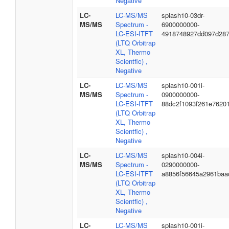
Negative
LC-
LC-MS/MS
splash10-03dr-
MS/MS
Spectrum -
6900000000-
LC-ESI-ITFT
4918748927dd097d28
(LTQ Orbitrap
XL, Thermo
Scientfic) ,
Negative
LC-
LC-MS/MS
splash10-001i-
MS/MS
Spectrum -
0900000000-
LC-ESI-ITFT
88dc2f1093f261e7620
(LTQ Orbitrap
XL, Thermo
Scientfic) ,
Negative
LC-
LC-MS/MS
splash10-004i-
MS/MS
Spectrum -
0290000000-
LC-ESI-ITFT
a8856f56645a2961baa
(LTQ Orbitrap
XL, Thermo
Scientfic) ,
Negative
LC-
LC-MS/MS
splash10-001i-