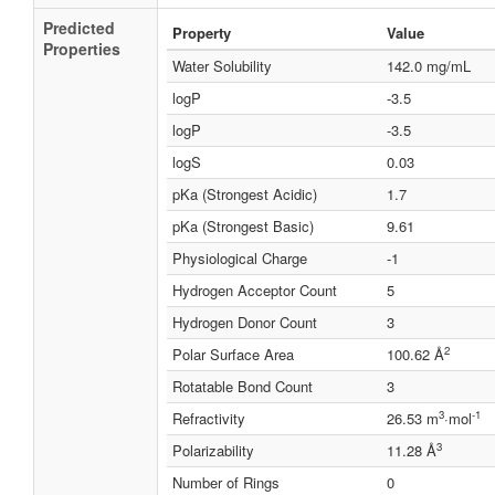
Predicted
Property
Value
Properties
Water Solubility
142.0 mg/mL
logP
-3.5
logP
-3.5
logS
0.03
pKa (Strongest Acidic)
1.7
pKa (Strongest Basic)
9.61
Physiological Charge
-1
Hydrogen Acceptor Count
5
Hydrogen Donor Count
3
2
Polar Surface Area
100.62 Å
Rotatable Bond Count
3
3
-1
Refractivity
26.53 m
·mol
3
Polarizability
11.28 Å
Number of Rings
0