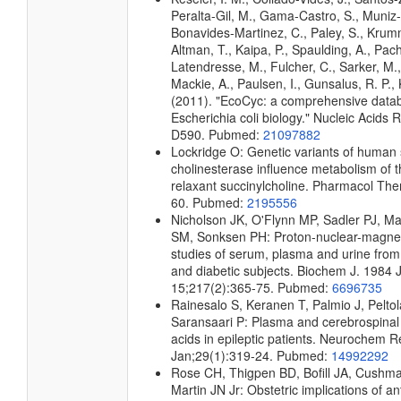
Peralta-Gil, M., Gama-Castro, S., Muniz
Bonavides-Martinez, C., Paley, S., Kru
Altman, T., Kaipa, P., Spaulding, A., Pach
Latendresse, M., Fulcher, C., Sarker, M.,
Mackie, A., Paulsen, I., Gunsalus, R. P., 
(2011). "EcoCyc: a comprehensive data
Escherichia coli biology." Nucleic Acids
D590. Pubmed:
21097882
Lockridge O: Genetic variants of human
cholinesterase influence metabolism of 
relaxant succinylcholine. Pharmacol The
60. Pubmed:
2195556
Nicholson JK, O'Flynn MP, Sadler PJ, Ma
SM, Sonksen PH: Proton-nuclear-magne
studies of serum, plasma and urine from
and diabetic subjects. Biochem J. 1984 
15;217(2):365-75. Pubmed:
6696735
Rainesalo S, Keranen T, Palmio J, Peltol
Saransaari P: Plasma and cerebrospinal 
acids in epileptic patients. Neurochem 
Jan;29(1):319-24. Pubmed:
14992292
Rose CH, Thigpen BD, Bofill JA, Cushm
Martin JN Jr: Obstetric implications of a