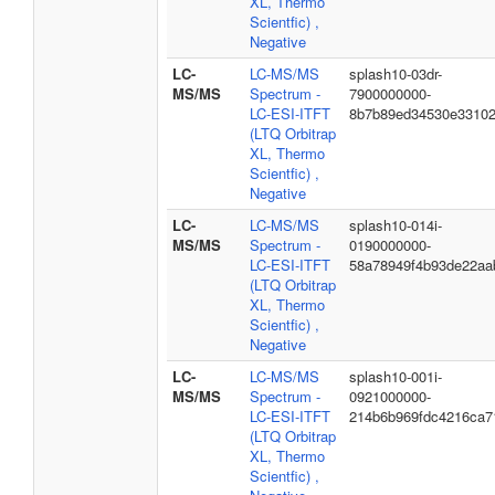
XL, Thermo
Scientfic) ,
Negative
LC-
LC-MS/MS
splash10-03dr-
MS/MS
Spectrum -
7900000000-
LC-ESI-ITFT
8b7b89ed34530e3310
(LTQ Orbitrap
XL, Thermo
Scientfic) ,
Negative
LC-
LC-MS/MS
splash10-014i-
MS/MS
Spectrum -
0190000000-
LC-ESI-ITFT
58a78949f4b93de22aa
(LTQ Orbitrap
XL, Thermo
Scientfic) ,
Negative
LC-
LC-MS/MS
splash10-001i-
MS/MS
Spectrum -
0921000000-
LC-ESI-ITFT
214b6b969fdc4216ca7
(LTQ Orbitrap
XL, Thermo
Scientfic) ,