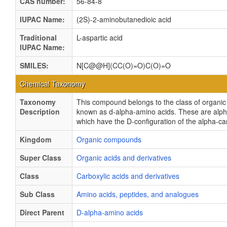
CAS number:
56-84-8
IUPAC Name:
(2S)-2-aminobutanedioic acid
Traditional
L-aspartic acid
IUPAC Name:
SMILES:
N[C@@H](CC(O)=O)C(O)=O
Chemical Taxonomy
Taxonomy
This compound belongs to the class of organ
Description
known as d-alpha-amino acids. These are alp
which have the D-configuration of the alpha-c
Kingdom
Organic compounds
Super Class
Organic acids and derivatives
Class
Carboxylic acids and derivatives
Sub Class
Amino acids, peptides, and analogues
Direct Parent
D-alpha-amino acids