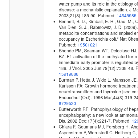
water pump and its role in the etiology 
disease: a mechanistic explanation. J Mo
2003;21(3):185-90. Pubmed:
14645985
Bennett, B. D., Kimball, E. H., Gao, M., 
Van Dien, S. J., Rabinowitz, J. D. (2009)
metabolite concentrations and implied e
occupancy in Escherichia coli." Nat Che
Pubmed:
19561621
Bhende PM, Seaman WT, Delecluse HJ,
BZLF1 activation of the methylated form
immediate-early promoter is regulated 
186. J Virol. 2005 Jun;79(12):7338-48.
15919888
Burman P, Hetta J, Wide L, Mansson JE
Karlsson FA: Growth hormone treatment 
neurotransmitters and thyroxine [see co
Endocrinol (Oxf). 1996 Mar;44(3):319-2
8729530
Butterworth RF: Pathophysiology of hepa
encephalopathy: a new look at ammonia
Dis. 2002 Dec;17(4):221-7. Pubmed:
12
Chiara F, Goumans MJ, Forsberg H, Ahg
Aspenstrom P, Wernstedt C, Hellberg C,