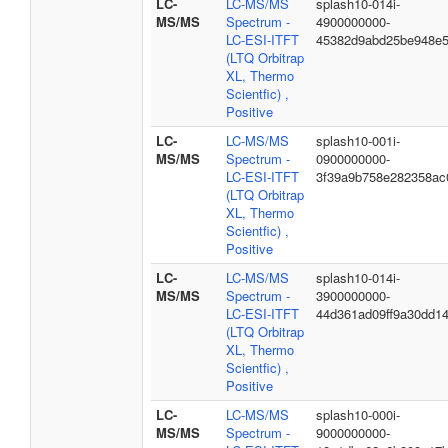
LC-
LC-MS/MS
splash10-014i-
MS/MS
Spectrum -
4900000000-
LC-ESI-ITFT
45382d9abd25be948e
(LTQ Orbitrap
XL, Thermo
Scientfic) ,
Positive
LC-
LC-MS/MS
splash10-001i-
MS/MS
Spectrum -
0900000000-
LC-ESI-ITFT
3f39a9b758e282358ac
(LTQ Orbitrap
XL, Thermo
Scientfic) ,
Positive
LC-
LC-MS/MS
splash10-014i-
MS/MS
Spectrum -
3900000000-
LC-ESI-ITFT
44d361ad09ff9a30dd1
(LTQ Orbitrap
XL, Thermo
Scientfic) ,
Positive
LC-
LC-MS/MS
splash10-000i-
MS/MS
Spectrum -
9000000000-