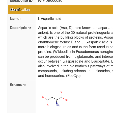
Metabolite ID
PAMDB000080
Identification
Name:
L-Aspartic acid
Description:
Aspartic acid (Asp, D), also known as aspartate
anion), is one of the 20 natural proteinogenic 
which are the building blocks of proteins. Aspar
enantiomeric forms: D and L. L-aspartic acid is
more biological roles and is the form used in c
proteins. (Wikipedia) In Pseudomonas aerugino
can be produced from L-glutamate, and interc
occur between L-asparagine and L-aspartate. L
also involved in the biosynthesis pathways of 
compounds, including adenosine nucleotides, b
and homoserine. (EcoCyc)
Structure