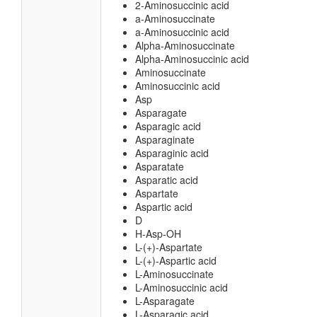
2-Aminosuccinic acid
a-Aminosuccinate
a-Aminosuccinic acid
Alpha-Aminosuccinate
Alpha-Aminosuccinic acid
Aminosuccinate
Aminosuccinic acid
Asp
Asparagate
Asparagic acid
Asparaginate
Asparaginic acid
Asparatate
Asparatic acid
Aspartate
Aspartic acid
D
H-Asp-OH
L-(+)-Aspartate
L-(+)-Aspartic acid
L-Aminosuccinate
L-Aminosuccinic acid
L-Asparagate
L-Asparagic acid