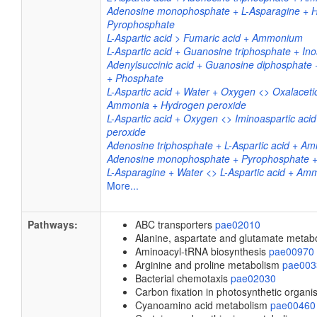
Adenosine monophosphate + L-Asparagine + H
Pyrophosphate
L-Aspartic acid > Fumaric acid + Ammonium
L-Aspartic acid + Guanosine triphosphate + Ino
Adenylsuccinic acid + Guanosine diphosphate
+ Phosphate
L-Aspartic acid + Water + Oxygen <> Oxalacetic
Ammonia + Hydrogen peroxide
L-Aspartic acid + Oxygen <> Iminoaspartic aci
peroxide
Adenosine triphosphate + L-Aspartic acid + A
Adenosine monophosphate + Pyrophosphate +
L-Asparagine + Water <> L-Aspartic acid + Am
More...
Pathways:
ABC transporters
pae02010
Alanine, aspartate and glutamate meta
Aminoacyl-tRNA biosynthesis
pae00970
Arginine and proline metabolism
pae003
Bacterial chemotaxis
pae02030
Carbon fixation in photosynthetic organ
Cyanoamino acid metabolism
pae00460