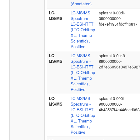
(Annotated)
LC-
LC-MS/MS
splash10-00di-
MS/MS
Spectrum -
0900000000-
LC-ESI-ITFT
fde7ef1951fddff4b817
(LTQ Orbitrap
XL, Thermo
Scientfic) ,
Positive
LC-
LC-MS/MS
splash10-0uk9-
MS/MS
Spectrum -
8900000000-
LC-ESI-ITFT
2d7e5609618437e592
(LTQ Orbitrap
XL, Thermo
Scientfic) ,
Positive
LC-
LC-MS/MS
splash10-000i-
MS/MS
Spectrum -
9000000000-
LC-ESI-ITFT
4b43567f4a446aed082
(LTQ Orbitrap
XL, Thermo
Scientfic) ,
Positive