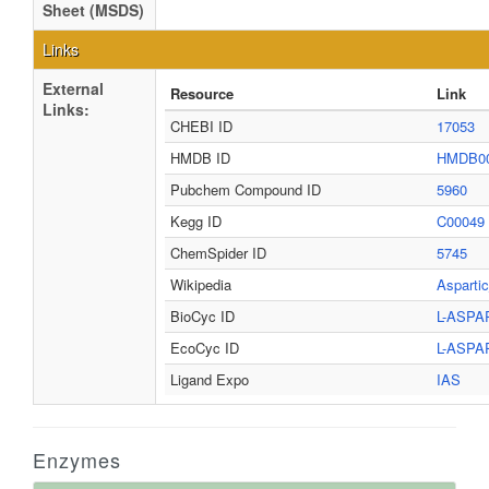
Sheet (MSDS)
Links
External
Resource
Link
Links:
CHEBI ID
17053
HMDB ID
HMDB0
Pubchem Compound ID
5960
Kegg ID
C00049
ChemSpider ID
5745
Wikipedia
Asparti
BioCyc ID
L-ASPA
EcoCyc ID
L-ASPA
Ligand Expo
IAS
Enzymes