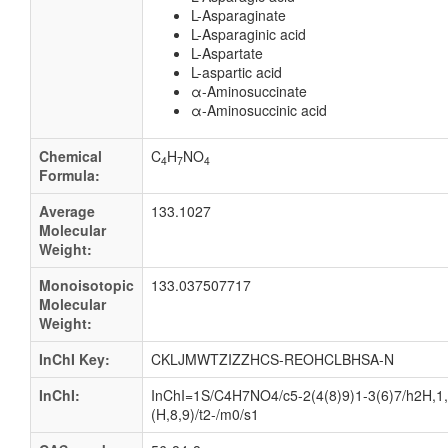
L-Asparaginate
L-Asparaginic acid
L-Aspartate
L-aspartic acid
α-Aminosuccinate
α-Aminosuccinic acid
Chemical
C
H
NO
4
7
4
Formula:
Average
133.1027
Molecular
Weight:
Monoisotopic
133.037507717
Molecular
Weight:
InChI Key:
CKLJMWTZIZZHCS-REOHCLBHSA-N
InChI:
InChI=1S/C4H7NO4/c5-2(4(8)9)1-3(6)7/h2H,1,
(H,8,9)/t2-/m0/s1