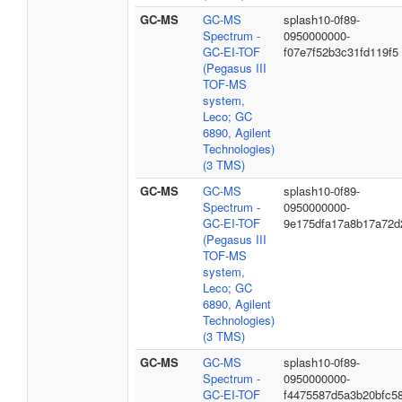
GC-MS
GC-MS
splash10-0f89-
Spectrum -
0950000000-
GC-EI-TOF
f07e7f52b3c31fd119f5
(Pegasus III
TOF-MS
system,
Leco; GC
6890, Agilent
Technologies)
(3 TMS)
GC-MS
GC-MS
splash10-0f89-
Spectrum -
0950000000-
GC-EI-TOF
9e175dfa17a8b17a72d
(Pegasus III
TOF-MS
system,
Leco; GC
6890, Agilent
Technologies)
(3 TMS)
GC-MS
GC-MS
splash10-0f89-
Spectrum -
0950000000-
GC-EI-TOF
f4475587d5a3b20bfc5