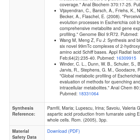
coverage." Anal Biochem 370:17-25. P
Vijayendran, C., Barsch, A., Friehs, K., N
Becker, A., Flaschel, E. (2008). "Perceiv
evolution processes in Escherichia coli b
comprehensive metabolite and gene exp
profiling." Genome Biol 9:R72. Pubmed:
Wang M, Meng Z, Fu J: Synthesis and bio
six novel 99mTc complexes of 2-hydrox
amino acid Schiff bases. Appl Radiat Iso
Feb;64(2):235-40. Pubmed:
16309915
Winder, C. L., Dunn, W. B., Schuler, S., 
Jarvis, R., Stephens, G. M., Goodacre, R
"Global metabolic profiling of Escherichia
evaluation of methods for quenching and
intracellular metabolites." Anal Chem 8
Pubmed:
18331064
Synthesis
Pamfil, Maria; Lupescu, Irina; Savoiu, Valeria G
Reference:
aspartic acid production from fumarate using Es
whole cells. Rom. (2005), 3pp.
Material
Download (PDF)
Safety Data