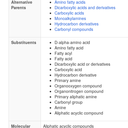
Alternative
Amino fatty acids
Parents
Dicarboxylic acids and derivatives
Carboxylic acids
Monoalkylamines
Hydrocarbon derivatives
Carbonyl compounds
Substituents
D-alpha-amino acid
Amino fatty acid
Fatty acyl
Fatty acid
Dicarboxylic acid or derivatives
Carboxylic acid
Hydrocarbon derivative
Primary amine
Organooxygen compound
Organonitrogen compound
Primary aliphatic amine
Carbonyl group
Amine
Aliphatic acyclic compound
Molecular
Aliphatic acyclic compounds