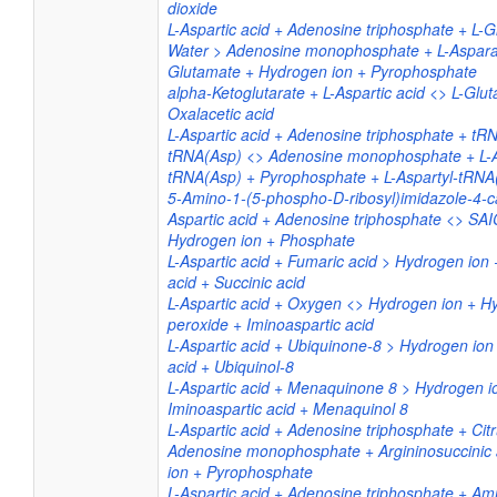
dioxide
L-Aspartic acid + Adenosine triphosphate + L-
Water > Adenosine monophosphate + L-Aspara
Glutamate + Hydrogen ion + Pyrophosphate
alpha-Ketoglutarate + L-Aspartic acid <> L-Glu
Oxalacetic acid
L-Aspartic acid + Adenosine triphosphate + tR
tRNA(Asp) <> Adenosine monophosphate + L-A
tRNA(Asp) + Pyrophosphate + L-Aspartyl-tRNA
5-Amino-1-(5-phospho-D-ribosyl)imidazole-4-ca
Aspartic acid + Adenosine triphosphate <> SA
Hydrogen ion + Phosphate
L-Aspartic acid + Fumaric acid > Hydrogen ion 
acid + Succinic acid
L-Aspartic acid + Oxygen <> Hydrogen ion + H
peroxide + Iminoaspartic acid
L-Aspartic acid + Ubiquinone-8 > Hydrogen ion
acid + Ubiquinol-8
L-Aspartic acid + Menaquinone 8 > Hydrogen i
Iminoaspartic acid + Menaquinol 8
L-Aspartic acid + Adenosine triphosphate + Citr
Adenosine monophosphate + Argininosuccinic 
ion + Pyrophosphate
L-Aspartic acid + Adenosine triphosphate + 