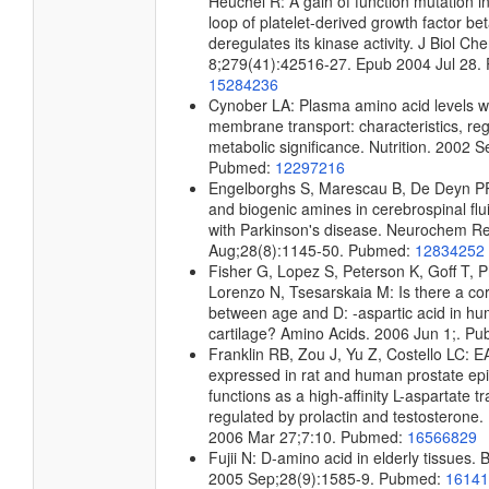
Heuchel R: A gain of function mutation in
loop of platelet-derived growth factor be
deregulates its kinase activity. J Biol C
8;279(41):42516-27. Epub 2004 Jul 28.
15284236
Cynober LA: Plasma amino acid levels wi
membrane transport: characteristics, reg
metabolic significance. Nutrition. 2002 
Pubmed:
12297216
Engelborghs S, Marescau B, De Deyn PP
and biogenic amines in cerebrospinal flui
with Parkinson's disease. Neurochem R
Aug;28(8):1145-50. Pubmed:
12834252
Fisher G, Lopez S, Peterson K, Goff T, Phi
Lorenzo N, Tsesarskaia M: Is there a cor
between age and D: -aspartic acid in h
cartilage? Amino Acids. 2006 Jun 1;. P
Franklin RB, Zou J, Yu Z, Costello LC: 
expressed in rat and human prostate epith
functions as a high-affinity L-aspartate t
regulated by prolactin and testosteron
2006 Mar 27;7:10. Pubmed:
16566829
Fujii N: D-amino acid in elderly tissues. 
2005 Sep;28(9):1585-9. Pubmed:
16141