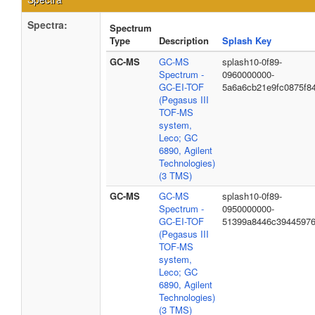
Spectra:
Spectrum
Type
Description
Splash Key
GC-MS
GC-MS
splash10-0f89-
Spectrum -
0960000000-
GC-EI-TOF
5a6a6cb21e9fc0875f8
(Pegasus III
TOF-MS
system,
Leco; GC
6890, Agilent
Technologies)
(3 TMS)
GC-MS
GC-MS
splash10-0f89-
Spectrum -
0950000000-
GC-EI-TOF
51399a8446c3944597
(Pegasus III
TOF-MS
system,
Leco; GC
6890, Agilent
Technologies)
(3 TMS)