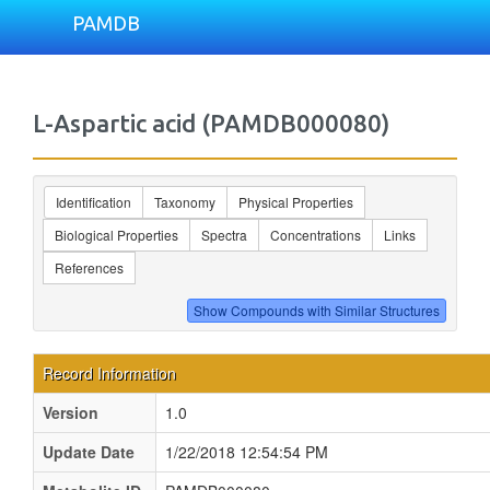
PAMDB
L-Aspartic acid (PAMDB000080)
Identification
Taxonomy
Physical Properties
Biological Properties
Spectra
Concentrations
Links
References
Record Information
Version
1.0
Update Date
1/22/2018 12:54:54 PM