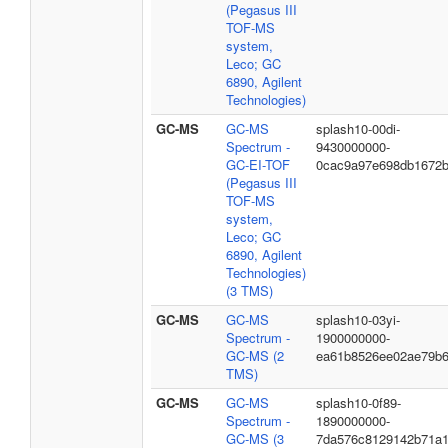
(Pegasus III
TOF-MS
system,
Leco; GC
6890, Agilent
Technologies)
GC-MS
GC-MS
splash10-00di-
Spectrum -
9430000000-
GC-EI-TOF
0cac9a97e698db1672
(Pegasus III
TOF-MS
system,
Leco; GC
6890, Agilent
Technologies)
(3 TMS)
GC-MS
GC-MS
splash10-03yi-
Spectrum -
1900000000-
GC-MS (2
ea61b8526ee02ae79b
TMS)
GC-MS
GC-MS
splash10-0f89-
Spectrum -
1890000000-
GC-MS (3
7da576c8129142b71a