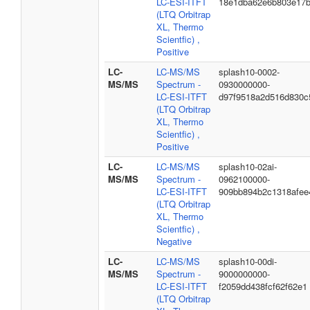
LC-ESI-ITFT
18e1dba62e6b803e17
(LTQ Orbitrap
XL, Thermo
Scientfic) ,
Positive
LC-
LC-MS/MS
splash10-0002-
MS/MS
Spectrum -
0930000000-
LC-ESI-ITFT
d97f9518a2d516d830c
(LTQ Orbitrap
XL, Thermo
Scientfic) ,
Positive
LC-
LC-MS/MS
splash10-02ai-
MS/MS
Spectrum -
0962100000-
LC-ESI-ITFT
909bb894b2c1318afee
(LTQ Orbitrap
XL, Thermo
Scientfic) ,
Negative
LC-
LC-MS/MS
splash10-00di-
MS/MS
Spectrum -
9000000000-
LC-ESI-ITFT
f2059dd438fcf62f62e1
(LTQ Orbitrap