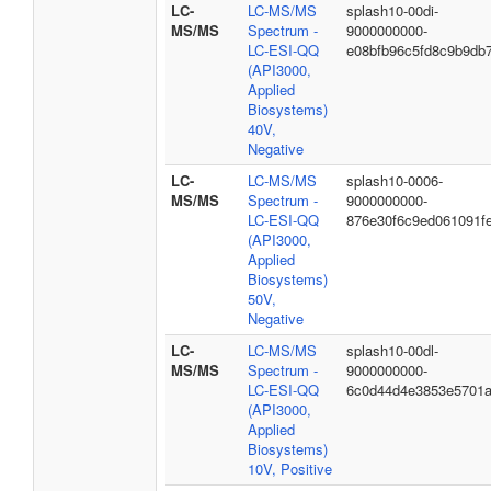
LC-
LC-MS/MS
splash10-00di-
MS/MS
Spectrum -
9000000000-
LC-ESI-QQ
e08bfb96c5fd8c9b9db
(API3000,
Applied
Biosystems)
40V,
Negative
LC-
LC-MS/MS
splash10-0006-
MS/MS
Spectrum -
9000000000-
LC-ESI-QQ
876e30f6c9ed061091f
(API3000,
Applied
Biosystems)
50V,
Negative
LC-
LC-MS/MS
splash10-00dl-
MS/MS
Spectrum -
9000000000-
LC-ESI-QQ
6c0d44d4e3853e5701
(API3000,
Applied
Biosystems)
10V, Positive