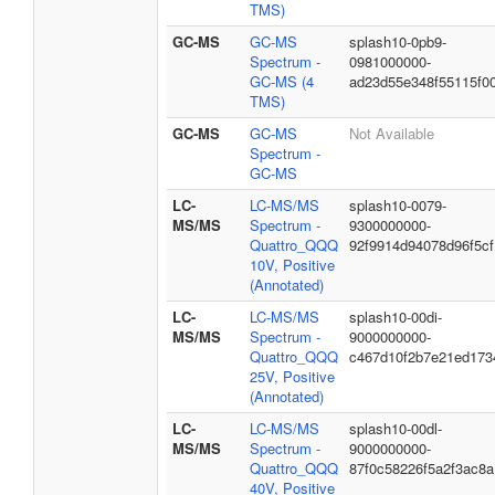
TMS)
GC-MS
GC-MS
splash10-0pb9-
Spectrum -
0981000000-
GC-MS (4
ad23d55e348f55115f0
TMS)
GC-MS
GC-MS
Not Available
Spectrum -
GC-MS
LC-
LC-MS/MS
splash10-0079-
MS/MS
Spectrum -
9300000000-
Quattro_QQQ
92f9914d94078d96f5cf
10V, Positive
(Annotated)
LC-
LC-MS/MS
splash10-00di-
MS/MS
Spectrum -
9000000000-
Quattro_QQQ
c467d10f2b7e21ed173
25V, Positive
(Annotated)
LC-
LC-MS/MS
splash10-00dl-
MS/MS
Spectrum -
9000000000-
Quattro_QQQ
87f0c58226f5a2f3ac8a
40V, Positive