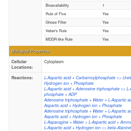
Bioavailability
1
Rule of Five
Yes
Ghose Filter
Yes
Veber's Rule
Yes
MDDR-like Rule
Yes
Biological Properties
Cellular
Cytoplasm
Locations:
Reactions:
L-Aspartic acid + Carbamoylphosphate <> Ureid
Hydrogen ion + Phosphate
L-Aspartic acid + Adenosine triphosphate <> L-
phosphate + ADP
Adenosine triphosphate + Water + L-Aspartic a
Aspartic acid + Hydrogen ion + Phosphate
Adenosine triphosphate + Water + L-Aspartic a
Aspartic acid + Hydrogen ion + Phosphate
L-Asparagine + Water > L-Aspartic acid + Am
L-Aspartic acid + Hydrogen ion <> beta-Alanin