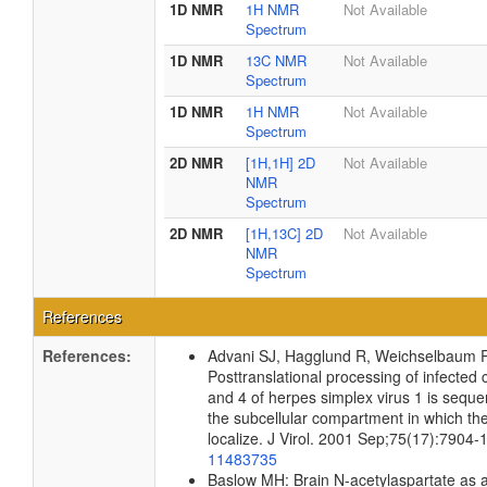
1D NMR
1H NMR
Not Available
Spectrum
1D NMR
13C NMR
Not Available
Spectrum
1D NMR
1H NMR
Not Available
Spectrum
2D NMR
[1H,1H] 2D
Not Available
NMR
Spectrum
2D NMR
[1H,13C] 2D
Not Available
NMR
Spectrum
References
References:
Advani SJ, Hagglund R, Weichselbaum 
Posttranslational processing of infected c
and 4 of herpes simplex virus 1 is sequen
the subcellular compartment in which the
localize. J Virol. 2001 Sep;75(17):7904
11483735
Baslow MH: Brain N-acetylaspartate as 