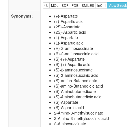
🔍
MOL
SDF
PDB
SMILES
InChI
View Struct
Synonyms:
(+)-Aspartate
(+)-Aspartic acid
(2S)-Aspartate
(2S)-Aspartic acid
(L)-Aspartate
(L)-Aspartic acid
(R)-2-aminosuccinate
(R)-2-aminosuccinic acid
(S)-(+)-Aspartate
(S)-(+)-Aspartic acid
(S)-2-aminosuccinate
(S)-2-aminosuccinic acid
(S)-amino-Butanedioate
(S)-amino-Butanedioic acid
(S)-Aminobutanedioate
(S)-Aminobutanedioic acid
(S)-Aspartate
(S)-Aspartic acid
2-Amino-3-methylsuccinate
2-Amino-3-methylsuccinic acid
2-Aminosuccinate