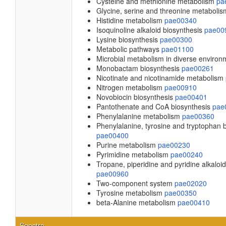
Cysteine and methionine metabolism
pa
Glycine, serine and threonine metaboli
Histidine metabolism
pae00340
Isoquinoline alkaloid biosynthesis
pae00
Lysine biosynthesis
pae00300
Metabolic pathways
pae01100
Microbial metabolism in diverse enviro
Monobactam biosynthesis
pae00261
Nicotinate and nicotinamide metabolism
Nitrogen metabolism
pae00910
Novobiocin biosynthesis
pae00401
Pantothenate and CoA biosynthesis
pae
Phenylalanine metabolism
pae00360
Phenylalanine, tyrosine and tryptophan 
pae00400
Purine metabolism
pae00230
Pyrimidine metabolism
pae00240
Tropane, piperidine and pyridine alkaloi
pae00960
Two-component system
pae02020
Tyrosine metabolism
pae00350
beta-Alanine metabolism
pae00410
Spectra