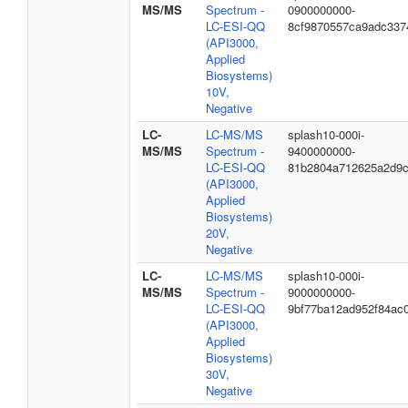
MS/MS
Spectrum -
0900000000-
LC-ESI-QQ
8cf9870557ca9adc337
(API3000,
Applied
Biosystems)
10V,
Negative
LC-
LC-MS/MS
splash10-000i-
MS/MS
Spectrum -
9400000000-
LC-ESI-QQ
81b2804a712625a2d9
(API3000,
Applied
Biosystems)
20V,
Negative
LC-
LC-MS/MS
splash10-000i-
MS/MS
Spectrum -
9000000000-
LC-ESI-QQ
9bf77ba12ad952f84ac
(API3000,
Applied
Biosystems)
30V,
Negative