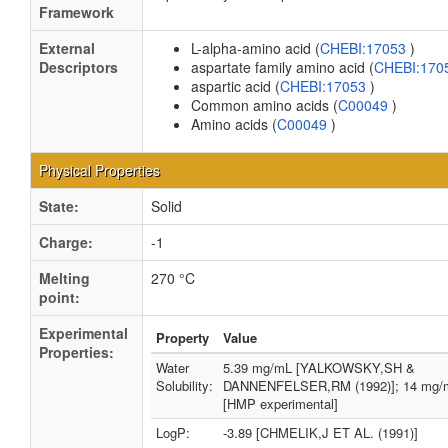
Framework
External
L-alpha-amino acid (
CHEBI:17053
)
Descriptors
aspartate family amino acid (
CHEBI:170
aspartic acid (
CHEBI:17053
)
Common amino acids (
C00049
)
Amino acids (
C00049
)
Physical Properties
State:
Solid
Charge:
-1
Melting
270 °C
point:
Experimental
Property
Value
Properties:
Water
5.39 mg/mL [YALKOWSKY,SH &
Solubility:
DANNENFELSER,RM (1992)]; 14 mg/
[HMP experimental]
LogP:
-3.89 [CHMELIK,J ET AL. (1991)]