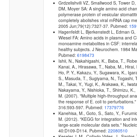
Grdzelishvili VZ, Smallwood S, Tower D,
DM, Moyer SA: A single amino acid chang
polymerase protein of vesicular stomatiti
completely abolishes viral mRNA cap meth
2005 Jun;79(12):7327-37. Pubmed:
159
Hagenfeldt L, Bjerkenstedt L, Edman G, 
Wiesel FA: Amino acids in plasma and 
monoamine metabolites in CSF: interrela
healthy subjects. J Neurochem. 1984 Ma
Pubmed:
6198473
Ishii, N., Nakahigashi, K., Baba, T., Robe
Kanai, A., Hirasawa, T., Naba, M., Hirai,
Ho, P. Y., Kakazu, Y., Sugawara, K., Igar
S., Masuda, T., Sugiyama, N., Togashi, 
M., Takai, Y., Yugi, K., Arakawa, K., Iwata
Nakayama, Y., Nishioka, T., Shimizu, K., 
M. (2007). "Multiple high-throughput an
the response of E. coli to perturbations.
316:593-597. Pubmed:
17379776
Kanehisa, M., Goto, S., Sato, Y., Furumi
M. (2012). "KEGG for integration and int
large-scale molecular data sets." Nuclei
40:D109-D114. Pubmed:
22080510
Keseler, I. M., Collado-Vides, J., Santos-