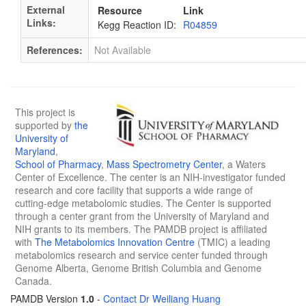
External
Resource
Link
Links:
Kegg Reaction ID:
R04859
References:
Not Available
This project is
supported by
the
University of
Maryland
,
School of Pharmacy
,
Mass Spectrometry Center
, a Waters
Center of Excellence. The center is an NIH-investigator funded
research and core facility that supports a wide range of
cutting-edge metabolomic studies. The Center is supported
through a center grant from the University of Maryland and
NIH grants to its members. The PAMDB project is affiliated
with
The Metabolomics Innovation Centre
(TMIC) a leading
metabolomics research and service center funded through
Genome Alberta, Genome British Columbia and Genome
Canada.
PAMDB Version
1.0
-
Contact Dr Weiliang Huang