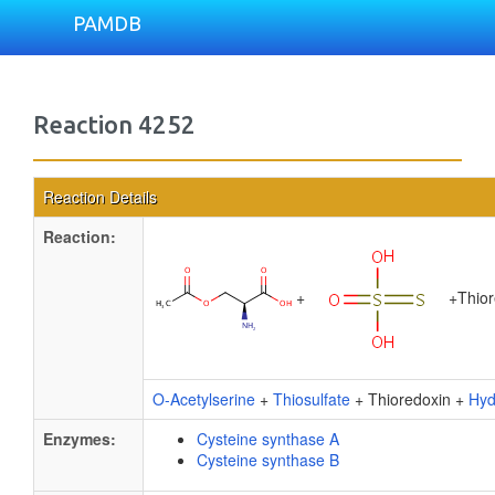
PAMDB
Reaction 4252
Reaction Details
Reaction:
+
+
Thio
O-Acetylserine
+
Thiosulfate
+ Thioredoxin +
Hyd
Enzymes:
Cysteine synthase A
Cysteine synthase B