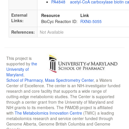
PA4848 acetyl-CoA carboxylase biotin ca
External
Resource
Link
Links:
BioCyc Reaction ID:
RXN0-5055
References:
Not Available
This project is
supported by
the
University of
Maryland
,
School of Pharmacy
,
Mass Spectrometry Center
, a Waters
Center of Excellence. The center is an NIH-investigator funded
research and core facility that supports a wide range of
cutting-edge metabolomic studies. The Center is supported
through a center grant from the University of Maryland and
NIH grants to its members. The PAMDB project is affiliated
with
The Metabolomics Innovation Centre
(TMIC) a leading
metabolomics research and service center funded through
Genome Alberta, Genome British Columbia and Genome