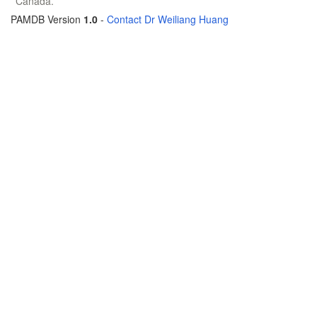
Canada.
PAMDB Version
1.0
-
Contact Dr Weiliang Huang