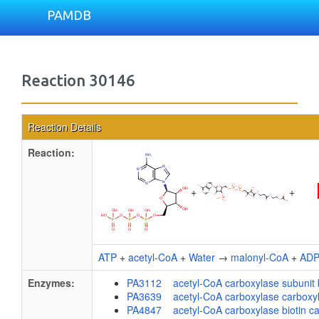
PAMDB
Reaction 30146
Reaction Details
Reaction:
+
+
ATP
+
acetyl-CoA
+
Water
→
malonyl-CoA
+
AD
Enzymes:
PA3112 acetyl-CoA carboxylase subunit 
PA3639 acetyl-CoA carboxylase carboxylt
PA4847 acetyl-CoA carboxylase biotin carb