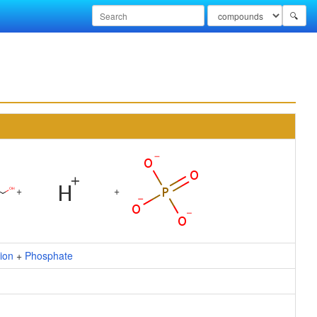
🔍
+
+
ion
+
Phosphate