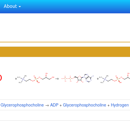
About
+
→
+
+
Glycerophosphocholine
→
ADP
+
Glycerophosphocholine
+
Hydrogen 