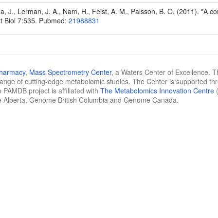
Na, J., Lerman, J. A., Nam, H., Feist, A. M., Palsson, B. O. (2011). "A
t Biol 7:535. Pubmed:
21988831
Pharmacy
,
Mass Spectrometry Center
, a Waters Center of Excellence. T
 range of cutting-edge metabolomic studies. The Center is supported th
 PAMDB project is affiliated with
The Metabolomics Innovation Centre
(
e Alberta, Genome British Columbia and Genome Canada.