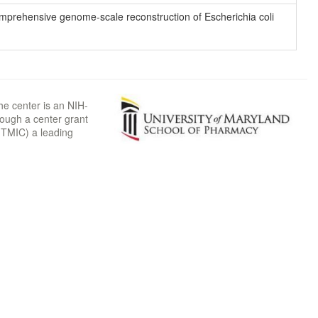
 comprehensive genome-scale reconstruction of Escherichia coli
he center is an NIH-
rough a center grant
TMIC) a leading