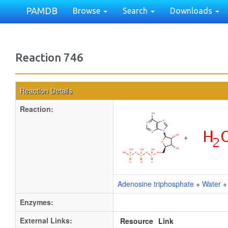
PAMDB
Browse
Search
Downloads
Reaction 746
Reaction Details
Reaction:
+
Adenosine triphosphate
+
Water
Enzymes:
External Links:
Resource
Link