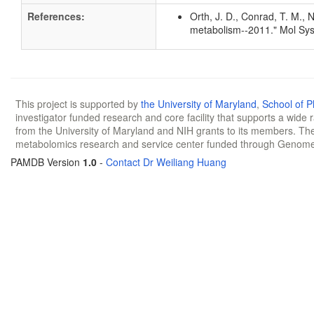
References:
Orth, J. D., Conrad, T. M., 
metabolism--2011." Mol Sys
This project is supported by
the University of Maryland
,
School of 
investigator funded research and core facility that supports a wide
from the University of Maryland and NIH grants to its members. The
metabolomics research and service center funded through Genom
PAMDB Version
1.0
-
Contact Dr Weiliang Huang