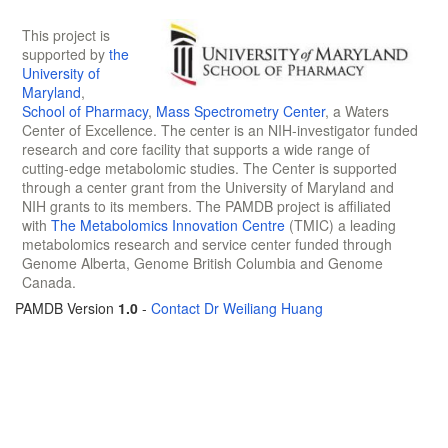
This project is
supported by
the
University of
Maryland
,
School of Pharmacy
,
Mass Spectrometry Center
, a Waters
Center of Excellence. The center is an NIH-investigator funded
research and core facility that supports a wide range of
cutting-edge metabolomic studies. The Center is supported
through a center grant from the University of Maryland and
NIH grants to its members. The PAMDB project is affiliated
with
The Metabolomics Innovation Centre
(TMIC) a leading
metabolomics research and service center funded through
Genome Alberta, Genome British Columbia and Genome
Canada.
PAMDB Version
1.0
-
Contact Dr Weiliang Huang