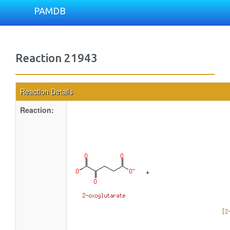
PAMDB
Reaction 21943
Reaction Details
Reaction: