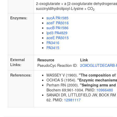
2-oxoglutarate + a [2-oxoglutarate dehydrogena
succinyldihydrolipoyl-L-lysine + CO
2
Enzymes:
sucA PA1585
aceF PA5016
sucB PA1586
lpd3 PA4829
aceE PA5015
PA3416
PA3415
External
Resource
Link
Links:
PseudoCyc Reaction ID:
2OXOGLUTDECARB-
References:
MASSEY V (1960).
"The composition of
OCHOA S (1954).
"Enzymic mechanisms i
Perham RN (2000).
"Swinging arms and s
Biochem 69;961-1004. PMID:
10966480
SANADI DR, LITTLEFIELD JW, BOCK RM 
62. PMID:
12981117