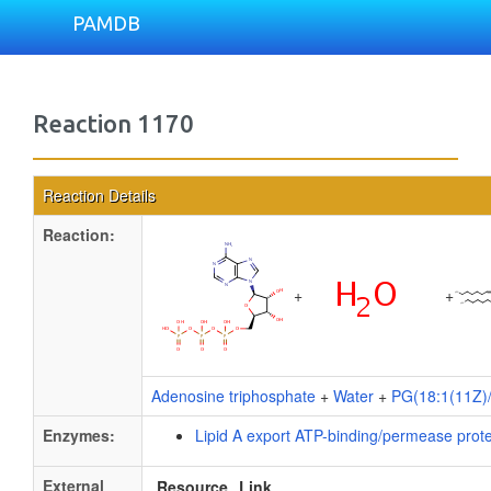
PAMDB
Reaction 1170
Reaction Details
Reaction:
+
+
Adenosine triphosphate
+
Water
+
PG(18:1(11Z)/
Enzymes:
Lipid A export ATP-binding/permease prot
External
Resource
Link