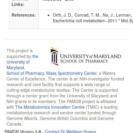
Links:
References:
Orth, J. D., Conrad, T. M., Na, J., Lerman
Escherichia coli metabolism--2011." Mol S
This project is
supported by
the
University of
Maryland
,
School of Pharmacy
,
Mass Spectrometry Center
, a Waters
Center of Excellence. The center is an NIH-investigator funded
research and core facility that supports a wide range of
cutting-edge metabolomic studies. The Center is supported
through a center grant from the University of Maryland and
NIH grants to its members. The PAMDB project is affiliated
with
The Metabolomics Innovation Centre
(TMIC) a leading
metabolomics research and service center funded through
Genome Alberta, Genome British Columbia and Genome
Canada.
PAMDB Version
1.0
-
Contact Dr Weiliang Huang