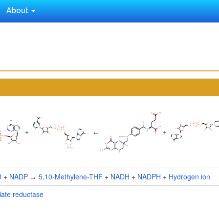
About
+
↔
+
D
+
NADP
↔
5,10-Methylene-THF
+
NADH
+
NADPH
+
Hydrogen ion
late reductase