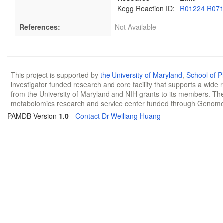
Kegg Reaction ID:
R01224 R07
References:
Not Available
This project is supported by
the University of Maryland
,
School of 
investigator funded research and core facility that supports a wide
from the University of Maryland and NIH grants to its members. The
metabolomics research and service center funded through Genom
PAMDB Version
1.0
-
Contact Dr Weiliang Huang