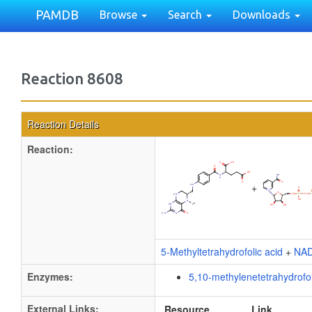
PAMDB
Browse
Search
Downloads
Reaction 8608
Reaction Details
Reaction:
+
5-Methyltetrahydrofolic acid
+
NA
Enzymes:
5,10-methylenetetrahydrofo
External Links:
Resource
Link