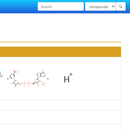
🔍
+
+