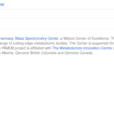
168
Pharmacy
,
Mass Spectrometry Center
, a Waters Center of Excellence. T
 range of cutting-edge metabolomic studies. The Center is supported th
 PAMDB project is affiliated with
The Metabolomics Innovation Centre
(
e Alberta, Genome British Columbia and Genome Canada.