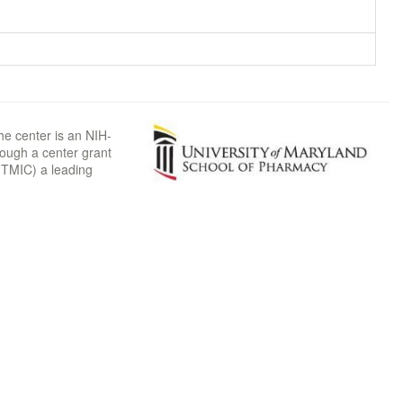
he center is an NIH-
rough a center grant
TMIC) a leading