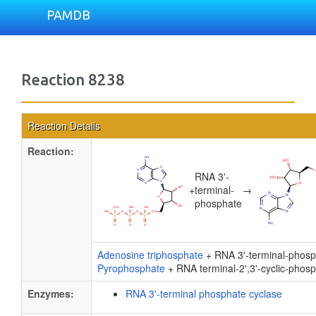
PAMDB
Reaction 8238
Reaction Details
Reaction:
RNA 3'-
+
terminal-
→
phosphate
Adenosine triphosphate
+ RNA 3'-terminal-phos
Pyrophosphate
+ RNA terminal-2',3'-cyclic-phos
Enzymes:
RNA 3'-terminal phosphate cyclase