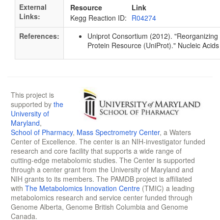
External
Resource
Link
Links:
Kegg Reaction ID:
R04274
References:
Uniprot Consortium (2012). "Reorganizing 
Protein Resource (UniProt)." Nucleic Ac
This project is
supported by
the
University of
Maryland
,
School of Pharmacy
,
Mass Spectrometry Center
, a Waters
Center of Excellence. The center is an NIH-investigator funded
research and core facility that supports a wide range of
cutting-edge metabolomic studies. The Center is supported
through a center grant from the University of Maryland and
NIH grants to its members. The PAMDB project is affiliated
with
The Metabolomics Innovation Centre
(TMIC) a leading
metabolomics research and service center funded through
Genome Alberta, Genome British Columbia and Genome
Canada.