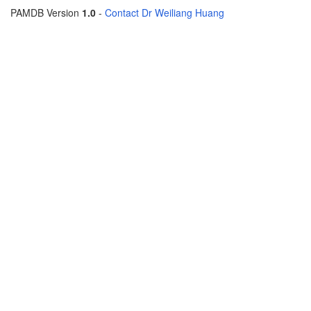
PAMDB Version
1.0
-
Contact Dr Weiliang Huang