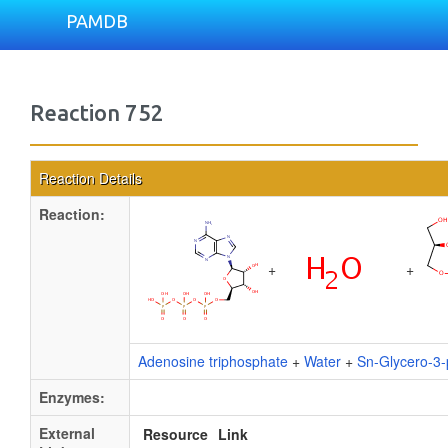
PAMDB
Reaction 752
Reaction Details
Reaction:
+
+
Adenosine triphosphate
+
Water
+
Sn-Glycero-3-
Enzymes:
External
Resource
Link