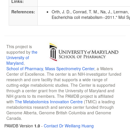
Links:
References:
Orth, J. D., Conrad, T. M., Na, J., Lerman
Escherichia coli metabolism--2011." Mol S
This project is
supported by
the
University of
Maryland
,
School of Pharmacy
,
Mass Spectrometry Center
, a Waters
Center of Excellence. The center is an NIH-investigator funded
research and core facility that supports a wide range of
cutting-edge metabolomic studies. The Center is supported
through a center grant from the University of Maryland and
NIH grants to its members. The PAMDB project is affiliated
with
The Metabolomics Innovation Centre
(TMIC) a leading
metabolomics research and service center funded through
Genome Alberta, Genome British Columbia and Genome
Canada.
PAMDB Version
1.0
-
Contact Dr Weiliang Huang