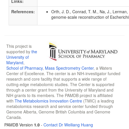
Links:
References:
Orth, J. D., Conrad, T. M., Na, J., Lerman,
genome-scale reconstruction of Escherichi
This project is
supported by
the
University of
Maryland
,
School of Pharmacy
,
Mass Spectrometry Center
, a Waters
Center of Excellence. The center is an NIH-investigator funded
research and core facility that supports a wide range of
cutting-edge metabolomic studies. The Center is supported
through a center grant from the University of Maryland and
NIH grants to its members. The PAMDB project is affiliated
with
The Metabolomics Innovation Centre
(TMIC) a leading
metabolomics research and service center funded through
Genome Alberta, Genome British Columbia and Genome
Canada.
PAMDB Version
1.0
-
Contact Dr Weiliang Huang