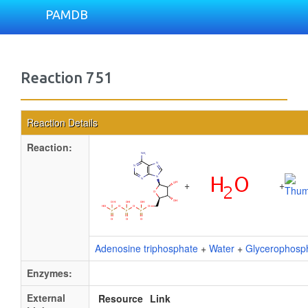
PAMDB
Reaction 751
Reaction Details
Reaction:
+
+
Adenosine triphosphate
+
Water
+
Glycerophosp
Enzymes:
External
Resource
Link