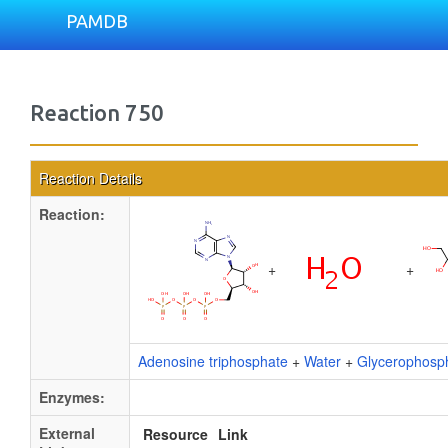
PAMDB
Reaction 750
Reaction Details
Reaction:
+
+
Adenosine triphosphate
+
Water
+
Glycerophosph
Enzymes:
External
Resource
Link