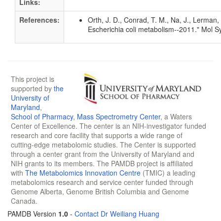
Links:
References:
Orth, J. D., Conrad, T. M., Na, J., Lerman
Escherichia coli metabolism--2011." Mol S
This project is
supported by
the
University of
Maryland
,
School of Pharmacy
,
Mass Spectrometry Center
, a Waters
Center of Excellence. The center is an NIH-investigator funded
research and core facility that supports a wide range of
cutting-edge metabolomic studies. The Center is supported
through a center grant from the University of Maryland and
NIH grants to its members. The PAMDB project is affiliated
with
The Metabolomics Innovation Centre
(TMIC) a leading
metabolomics research and service center funded through
Genome Alberta, Genome British Columbia and Genome
Canada.
PAMDB Version
1.0
-
Contact Dr Weiliang Huang