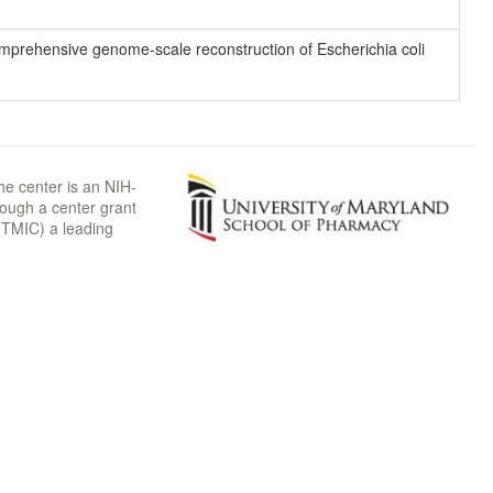
 comprehensive genome-scale reconstruction of Escherichia coli
he center is an NIH-
rough a center grant
TMIC) a leading