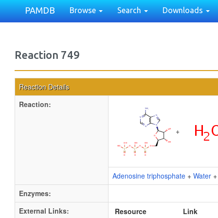
PAMDB
Browse
Search
Downloads
Reaction 749
Reaction Details
Reaction:
+
Adenosine triphosphate
+
Water
Enzymes:
External Links:
Resource
Link