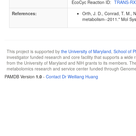
EcoCyc Reaction ID:
TRANS-RX
References:
Orth, J. D., Conrad, T. M., 
metabolism--2011." Mol Sys
This project is supported by
the University of Maryland
,
School of 
investigator funded research and core facility that supports a wide
from the University of Maryland and NIH grants to its members. The
metabolomics research and service center funded through Genom
PAMDB Version
1.0
-
Contact Dr Weiliang Huang