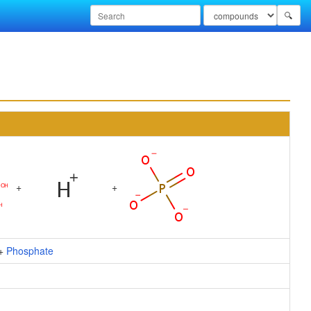
🔍
+
+
+
Phosphate