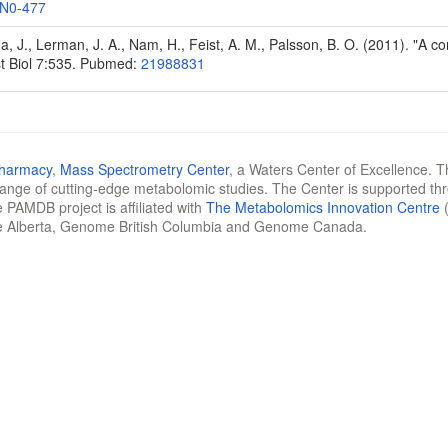
N0-477
Na, J., Lerman, J. A., Nam, H., Feist, A. M., Palsson, B. O. (2011). "A
t Biol 7:535. Pubmed:
21988831
Pharmacy
,
Mass Spectrometry Center
, a Waters Center of Excellence. T
 range of cutting-edge metabolomic studies. The Center is supported th
 PAMDB project is affiliated with
The Metabolomics Innovation Centre
(
e Alberta, Genome British Columbia and Genome Canada.