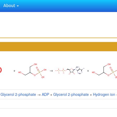
About
+
→
+
+
Glycerol 2-phosphate
→
ADP
+
Glycerol 2-phosphate
+
Hydrogen ion