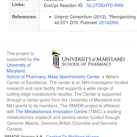
Links:
EcoCyc Reaction ID:
GLUTDEHYD-RXN
References:
Uniprot Consortium (2012). "Reorganizing t
40:D71-D75. Pubmed:
22102590
This project is
supported by
the
University of
Maryland
,
School of Pharmacy
,
Mass Spectrometry Center
, a Waters
Center of Excellence. The center is an NIH-investigator funded
research and core facility that supports a wide range of
cutting-edge metabolomic studies. The Center is supported
through a center grant from the University of Maryland and
NIH grants to its members. The PAMDB project is affiliated
with
The Metabolomics Innovation Centre
(TMIC) a leading
metabolomics research and service center funded through
Genome Alberta, Genome British Columbia and Genome
Canada.
PAMDB Version
1.0
-
Contact Dr Weiliang Huang