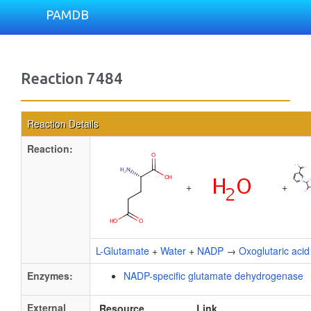
PAMDB
Reaction 7484
Reaction Details
Reaction:
+
+
L-Glutamate
+
Water
+
NADP
→
Oxoglutaric acid
Enzymes:
NADP-specific glutamate dehydrogenase
External
Resource
Link