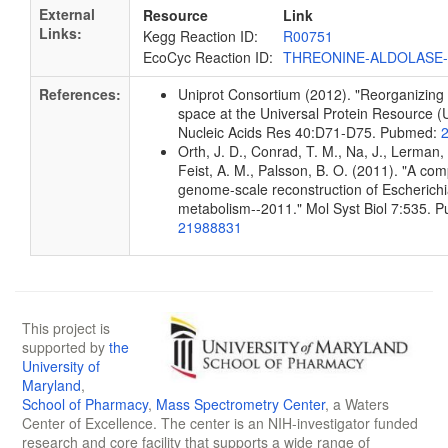
External
Resource
Link
Links:
Kegg Reaction ID:
R00751
EcoCyc Reaction ID:
THREONINE-ALDOLASE
References:
Uniprot Consortium (2012). "Reorganizing 
space at the Universal Protein Resource (U
Nucleic Acids Res 40:D71-D75. Pubmed:
Orth, J. D., Conrad, T. M., Na, J., Lerman, 
Feist, A. M., Palsson, B. O. (2011). "A co
genome-scale reconstruction of Escherichia
metabolism--2011." Mol Syst Biol 7:535. 
21988831
This project is
supported by
the
University of
Maryland
,
School of Pharmacy
,
Mass Spectrometry Center
, a Waters
Center of Excellence. The center is an NIH-investigator funded
research and core facility that supports a wide range of