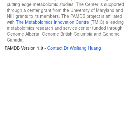
cutting-edge metabolomic studies. The Center is supported
through a center grant from the University of Maryland and
NIH grants to its members. The PAMDB project is affiliated
with
The Metabolomics Innovation Centre
(TMIC) a leading
metabolomics research and service center funded through
Genome Alberta, Genome British Columbia and Genome
Canada.
PAMDB Version
1.0
-
Contact Dr Weiliang Huang