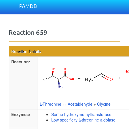
PAMDB
Reaction 659
Reaction Details
Reaction:
↔
+
L-Threonine
↔
Acetaldehyde
+
Glycine
Enzymes:
Serine hydroxymethyltransferase
Low specificity L-threonine aldolase