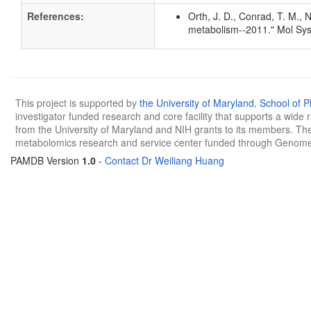
References:
Orth, J. D., Conrad, T. M., 
metabolism--2011." Mol Sys
This project is supported by
the University of Maryland
,
School of 
investigator funded research and core facility that supports a wide
from the University of Maryland and NIH grants to its members. The
metabolomics research and service center funded through Genom
PAMDB Version
1.0
-
Contact Dr Weiliang Huang