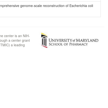
 comprehensive genome-scale reconstruction of Escherichia coli
he center is an NIH-
rough a center grant
TMIC) a leading