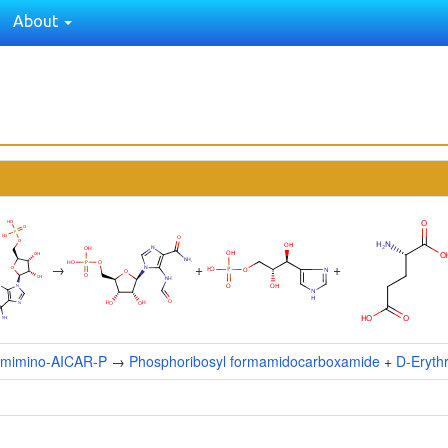
About
→
+
+
ormimino-AICAR-P
→
Phosphoribosyl formamidocarboxamide
+
D-Eryth