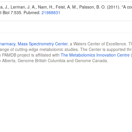
Na, J., Lerman, J. A., Nam, H., Feist, A. M., Palsson, B. O. (2011). "A
t Biol 7:535. Pubmed:
21988831
Pharmacy
,
Mass Spectrometry Center
, a Waters Center of Excellence. T
 range of cutting-edge metabolomic studies. The Center is supported th
 PAMDB project is affiliated with
The Metabolomics Innovation Centre
(
e Alberta, Genome British Columbia and Genome Canada.