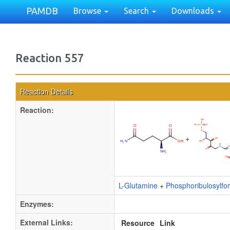
PAMDB
Browse
Search
Downloads
Reaction 557
Reaction Details
Reaction:
+
L-Glutamine
+
Phosphoribulosylf
Enzymes:
External Links:
Resource
Link