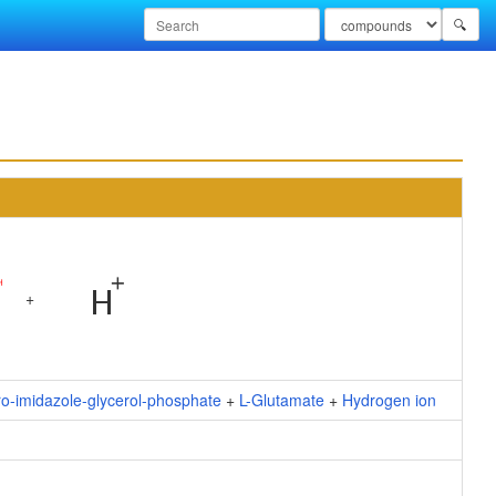
🔍
+
ro-imidazole-glycerol-phosphate
+
L-Glutamate
+
Hydrogen ion