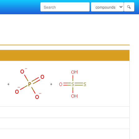
🔍
+
+