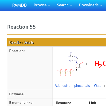
PAMDB
Browse
Search
Downloads
Reaction 55
Reaction Details
Reaction:
+
Adenosine triphosphate
+
Water
Enzymes:
External Links:
Resource
Link