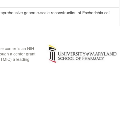
 comprehensive genome-scale reconstruction of Escherichia coli
he center is an NIH-
rough a center grant
TMIC) a leading