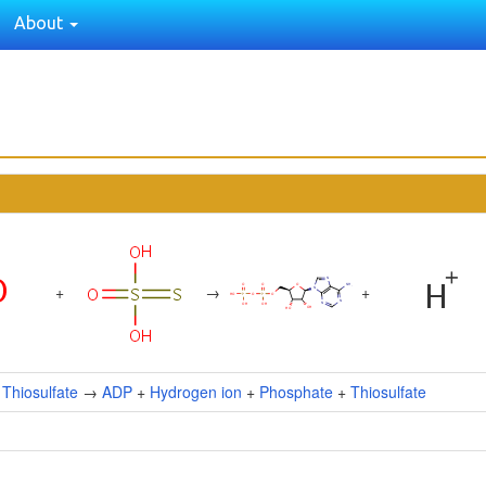
About
+
→
+
+
Thiosulfate
→
ADP
+
Hydrogen ion
+
Phosphate
+
Thiosulfate