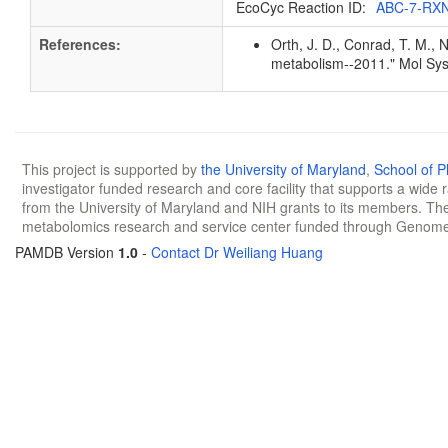
EcoCyc Reaction ID:
ABC-7-RX
References:
Orth, J. D., Conrad, T. M., 
metabolism--2011." Mol Sys
This project is supported by
the University of Maryland
,
School of 
investigator funded research and core facility that supports a wide
from the University of Maryland and NIH grants to its members. The
metabolomics research and service center funded through Genom
PAMDB Version
1.0
-
Contact Dr Weiliang Huang