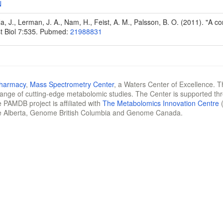
N
Na, J., Lerman, J. A., Nam, H., Feist, A. M., Palsson, B. O. (2011). "A
t Biol 7:535. Pubmed:
21988831
Pharmacy
,
Mass Spectrometry Center
, a Waters Center of Excellence. T
 range of cutting-edge metabolomic studies. The Center is supported th
 PAMDB project is affiliated with
The Metabolomics Innovation Centre
(
e Alberta, Genome British Columbia and Genome Canada.