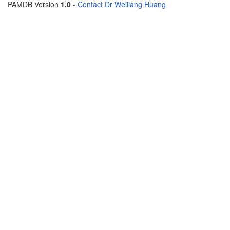
PAMDB Version
1.0
-
Contact Dr Weiliang Huang