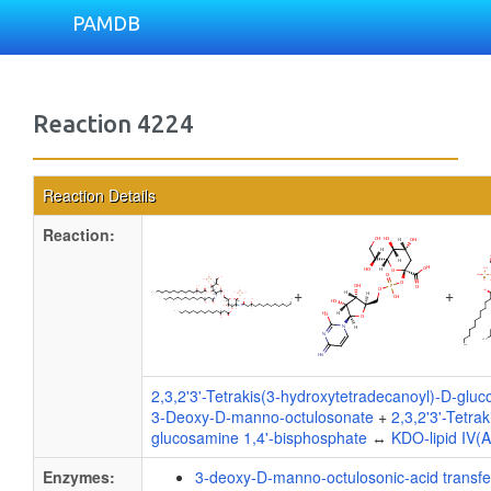
PAMDB
Reaction 4224
Reaction Details
Reaction:
+
+
2,3,2'3'-Tetrakis(3-hydroxytetradecanoyl)-D-glu
3-Deoxy-D-manno-octulosonate
+
2,3,2'3'-Tetra
glucosamine 1,4'-bisphosphate
↔
KDO-lipid IV(A
Enzymes:
3-deoxy-D-manno-octulosonic-acid transf