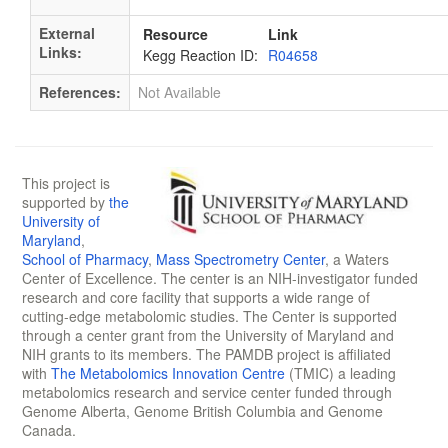
External
Resource
Link
Links:
Kegg Reaction ID:
R04658
References:
Not Available
This project is
supported by
the
University of
Maryland
,
School of Pharmacy
,
Mass Spectrometry Center
, a Waters
Center of Excellence. The center is an NIH-investigator funded
research and core facility that supports a wide range of
cutting-edge metabolomic studies. The Center is supported
through a center grant from the University of Maryland and
NIH grants to its members. The PAMDB project is affiliated
with
The Metabolomics Innovation Centre
(TMIC) a leading
metabolomics research and service center funded through
Genome Alberta, Genome British Columbia and Genome
Canada.