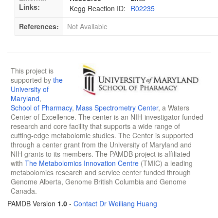
Links:
Kegg Reaction ID:
R02235
References:
Not Available
This project is
supported by
the
University of
Maryland
,
School of Pharmacy
,
Mass Spectrometry Center
, a Waters
Center of Excellence. The center is an NIH-investigator funded
research and core facility that supports a wide range of
cutting-edge metabolomic studies. The Center is supported
through a center grant from the University of Maryland and
NIH grants to its members. The PAMDB project is affiliated
with
The Metabolomics Innovation Centre
(TMIC) a leading
metabolomics research and service center funded through
Genome Alberta, Genome British Columbia and Genome
Canada.
PAMDB Version
1.0
-
Contact Dr Weiliang Huang