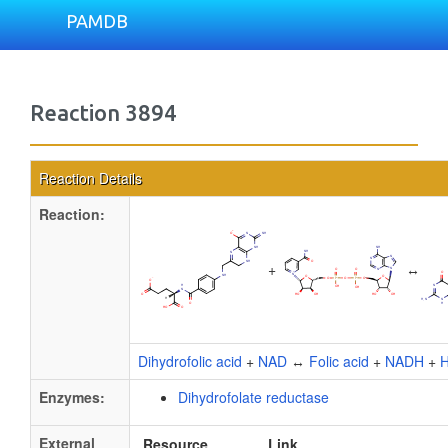
PAMDB
Reaction 3894
Reaction Details
Reaction:
+
↔
Dihydrofolic acid
+
NAD
↔
Folic acid
+
NADH
+
H
Enzymes:
Dihydrofolate reductase
External
Resource
Link