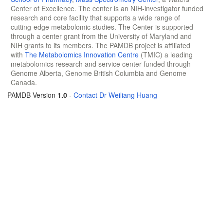
Center of Excellence. The center is an NIH-investigator funded
research and core facility that supports a wide range of
cutting-edge metabolomic studies. The Center is supported
through a center grant from the University of Maryland and
NIH grants to its members. The PAMDB project is affiliated
with
The Metabolomics Innovation Centre
(TMIC) a leading
metabolomics research and service center funded through
Genome Alberta, Genome British Columbia and Genome
Canada.
PAMDB Version
1.0
-
Contact Dr Weiliang Huang