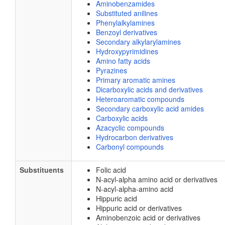
Aminobenzamides
Substituted anilines
Phenylalkylamines
Benzoyl derivatives
Secondary alkylarylamines
Hydroxypyrimidines
Amino fatty acids
Pyrazines
Primary aromatic amines
Dicarboxylic acids and derivatives
Heteroaromatic compounds
Secondary carboxylic acid amides
Carboxylic acids
Azacyclic compounds
Hydrocarbon derivatives
Carbonyl compounds
Substituents
Folic acid
N-acyl-alpha amino acid or derivatives
N-acyl-alpha-amino acid
Hippuric acid
Hippuric acid or derivatives
Aminobenzoic acid or derivatives