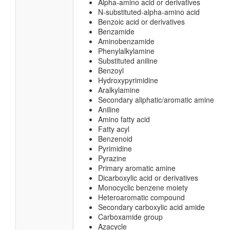
Alpha-amino acid or derivatives
N-substituted-alpha-amino acid
Benzoic acid or derivatives
Benzamide
Aminobenzamide
Phenylalkylamine
Substituted aniline
Benzoyl
Hydroxypyrimidine
Aralkylamine
Secondary aliphatic/aromatic amine
Aniline
Amino fatty acid
Fatty acyl
Benzenoid
Pyrimidine
Pyrazine
Primary aromatic amine
Dicarboxylic acid or derivatives
Monocyclic benzene moiety
Heteroaromatic compound
Secondary carboxylic acid amide
Carboxamide group
Azacycle