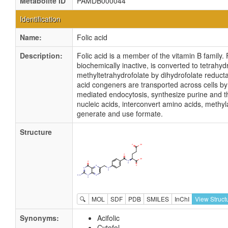
Metabolite ID
PAMDB000044
Identification
Name:
Folic acid
Description:
Folic acid is a member of the vitamin B family. 
biochemically inactive, is converted to tetrahyd
methyltetrahydrofolate by dihydrofolate reducta
acid congeners are transported across cells by
mediated endocytosis, synthesize purine and t
nucleic acids, interconvert amino acids, methy
generate and use formate.
Structure
🔍
MOL
SDF
PDB
SMILES
InChI
View Struct
Synonyms:
Acifolic
Cytofol