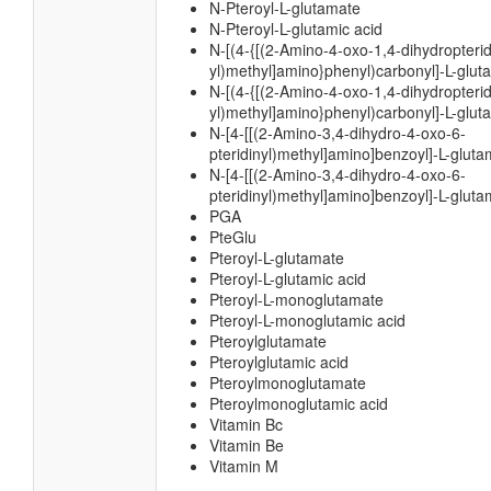
N-Pteroyl-L-glutamate
N-Pteroyl-L-glutamic acid
N-[(4-{[(2-Amino-4-oxo-1,4-dihydropterid
yl)methyl]amino}phenyl)carbonyl]-L-glut
N-[(4-{[(2-Amino-4-oxo-1,4-dihydropterid
yl)methyl]amino}phenyl)carbonyl]-L-glut
N-[4-[[(2-Amino-3,4-dihydro-4-oxo-6-
pteridinyl)methyl]amino]benzoyl]-L-glut
N-[4-[[(2-Amino-3,4-dihydro-4-oxo-6-
pteridinyl)methyl]amino]benzoyl]-L-gluta
PGA
PteGlu
Pteroyl-L-glutamate
Pteroyl-L-glutamic acid
Pteroyl-L-monoglutamate
Pteroyl-L-monoglutamic acid
Pteroylglutamate
Pteroylglutamic acid
Pteroylmonoglutamate
Pteroylmonoglutamic acid
Vitamin Bc
Vitamin Be
Vitamin M