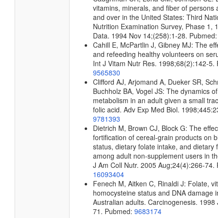
vitamins, minerals, and fiber of person
and over in the United States: Third Nat
Nutrition Examination Survey, Phase 1, 
Data. 1994 Nov 14;(258):1-28. Pubmed
Cahill E, McPartlin J, Gibney MJ: The effe
and refeeding healthy volunteers on seru
Int J Vitam Nutr Res. 1998;68(2):142-5
9565830
Clifford AJ, Arjomand A, Dueker SR, Sch
Buchholz BA, Vogel JS: The dynamics of 
metabolism in an adult given a small tra
folic acid. Adv Exp Med Biol. 1998;445
9781393
Dietrich M, Brown CJ, Block G: The effect
fortification of cereal-grain products on b
status, dietary folate intake, and dietary
among adult non-supplement users in th
J Am Coll Nutr. 2005 Aug;24(4):266-74.
16093404
Fenech M, Aitken C, Rinaldi J: Folate, v
homocysteine status and DNA damage i
Australian adults. Carcinogenesis. 1998 
71. Pubmed:
9683174