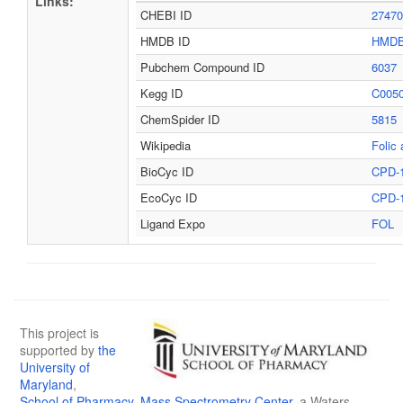
Links:
CHEBI ID
27470
HMDB ID
HMDB
Pubchem Compound ID
6037
Kegg ID
C005
ChemSpider ID
5815
Wikipedia
Folic 
BioCyc ID
CPD-
EcoCyc ID
CPD-
Ligand Expo
FOL
This project is
supported by
the
University of
Maryland
,
School of Pharmacy
,
Mass Spectrometry Center
, a Waters