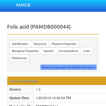
PAMDB
Folic acid (PAMDB000044)
Identification
Taxonomy
Physical Properties
Biological Properties
Spectra
Concentrations
Links
References
Record Information
Version
1.0
Update Date
1/22/2018 12:54:54 PM