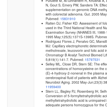
Pufulete M, Al-Ghnaniem R, Khushal A, A
N, Gout S, Emery PW, Sanders TA: Effect 
supplementation on genomic DNA methyla
with colorectal adenoma. Gut. 2005 May
Pubmed:
15831910
Raiten DJ, Fisher KD: Assessment of fo
used in the Third National Health and Nut
Examination Survey (NHANES III, 1988-1
1995 May;125(5):1371S-1398S. Pubme
Rodriguez Flores J, Penalvo GC, Mansi
MJ: Capillary electrophoretic determinati
methotrexate, leucovorin and folic acid 
Chromatogr B Analyt Technol Biomed Li
5;819(1):141-7. Pubmed:
15797531
Selley ML, Close DR, Stern SE: The effe
concentrations of homocysteine on the c
(E)-4-hydroxy-2-nonenal in the plasma 
cerebrospinal fluid of patients with Alzh
Neurobiol Aging. 2002 May-Jun;23(3):3
11959400
Stern LL, Bagley PJ, Rosenberg IH, Selh
Conversion of 5-formyltetrahydrofolic aci
methyltetrahydrofolic acid is unimpaired i
adequate persons homozygous for the 