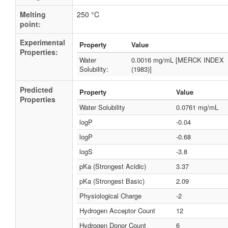
Melting
250 °C
point:
Experimental
Property
Value
Properties:
Water
0.0016 mg/mL [MERCK INDEX
Solubility:
(1983)]
Predicted
Property
Value
Properties
Water Solubility
0.0761 mg/mL
logP
-0.04
logP
-0.68
logS
-3.8
pKa (Strongest Acidic)
3.37
pKa (Strongest Basic)
2.09
Physiological Charge
-2
Hydrogen Acceptor Count
12
Hydrogen Donor Count
6