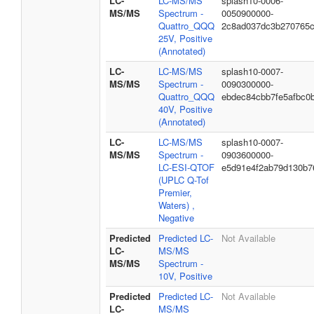
LC-
LC-MS/MS
splash10-0006-
MS/MS
Spectrum -
0050900000-
Quattro_QQQ
2c8ad037dc3b270765
25V, Positive
(Annotated)
LC-
LC-MS/MS
splash10-0007-
MS/MS
Spectrum -
0090300000-
Quattro_QQQ
ebdec84cbb7fe5afbc0
40V, Positive
(Annotated)
LC-
LC-MS/MS
splash10-0007-
MS/MS
Spectrum -
0903600000-
LC-ESI-QTOF
e5d91e4f2ab79d130b7
(UPLC Q-Tof
Premier,
Waters) ,
Negative
Predicted
Predicted LC-
Not Available
LC-
MS/MS
MS/MS
Spectrum -
10V, Positive
Predicted
Predicted LC-
Not Available
LC-
MS/MS