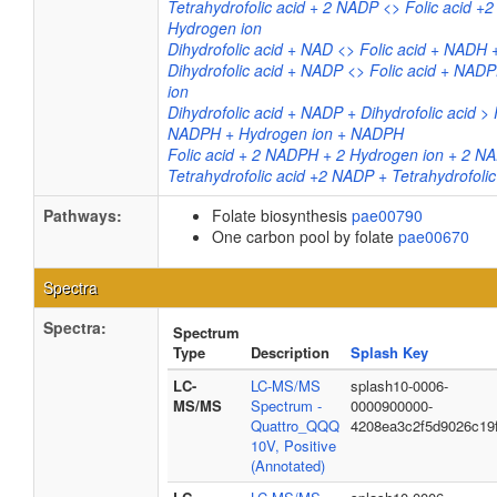
Tetrahydrofolic acid + 2 NADP <> Folic acid 
Hydrogen ion
Dihydrofolic acid + NAD <> Folic acid + NADH 
Dihydrofolic acid + NADP <> Folic acid + NAD
ion
Dihydrofolic acid + NADP + Dihydrofolic acid > 
NADPH + Hydrogen ion + NADPH
Folic acid + 2 NADPH + 2 Hydrogen ion + 2 N
Tetrahydrofolic acid +2 NADP + Tetrahydrofolic
Pathways:
Folate biosynthesis
pae00790
One carbon pool by folate
pae00670
Spectra
Spectra:
Spectrum
Type
Description
Splash Key
LC-
LC-MS/MS
splash10-0006-
MS/MS
Spectrum -
0000900000-
Quattro_QQQ
4208ea3c2f5d9026c19
10V, Positive
(Annotated)