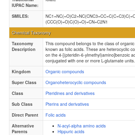
IUPAC Name:
SMILES:
NC1=NC(=O)C2=NC(CNC3=CC=C(C=C3)C(=
(CCC(O)=O)C(O)=O)=CN=C2N1
Chemical Taxonomy
Taxonomy
This compound belongs to the class of organ
Description
known as folic acids. These are heterocyclic
on the 4-[(pteridin-6-ylmethyl)amino]benzoic a
conjugated with one or more L-glutamate units.
Kingdom
Organic compounds
Super Class
Organoheterocyclic compounds
Class
Pteridines and derivatives
Sub Class
Pterins and derivatives
Direct Parent
Folic acids
Alternative
N-acyl-alpha amino acids
Parents
Hippuric acids