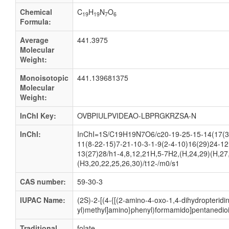
Chemical
C
H
N
O
19
19
7
6
Formula:
Average
441.3975
Molecular
Weight:
Monoisotopic
441.139681375
Molecular
Weight:
InChI Key:
OVBPIULPVIDEAO-LBPRGKRZSA-N
InChI:
InChI=1S/C19H19N7O6/c20-19-25-15-14(17(3
11(8-22-15)7-21-10-3-1-9(2-4-10)16(29)24-12
13(27)28/h1-4,8,12,21H,5-7H2,(H,24,29)(H,27
(H3,20,22,25,26,30)/t12-/m0/s1
CAS number:
59-30-3
IUPAC Name:
(2S)-2-[(4-{[(2-amino-4-oxo-1,4-dihydropteridi
yl)methyl]amino}phenyl)formamido]pentanedioi
Traditional
folate