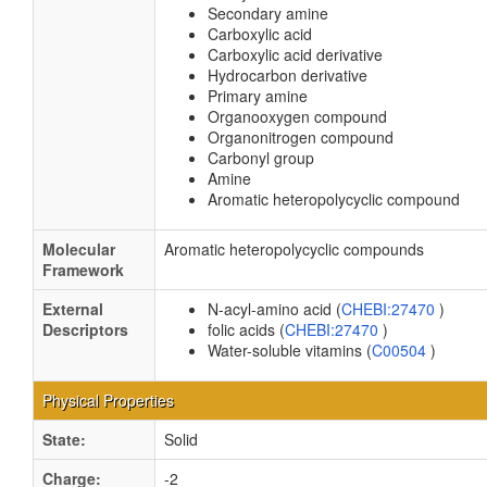
Secondary amine
Carboxylic acid
Carboxylic acid derivative
Hydrocarbon derivative
Primary amine
Organooxygen compound
Organonitrogen compound
Carbonyl group
Amine
Aromatic heteropolycyclic compound
Molecular
Aromatic heteropolycyclic compounds
Framework
External
N-acyl-amino acid (
CHEBI:27470
)
Descriptors
folic acids (
CHEBI:27470
)
Water-soluble vitamins (
C00504
)
Physical Properties
State:
Solid
Charge:
-2