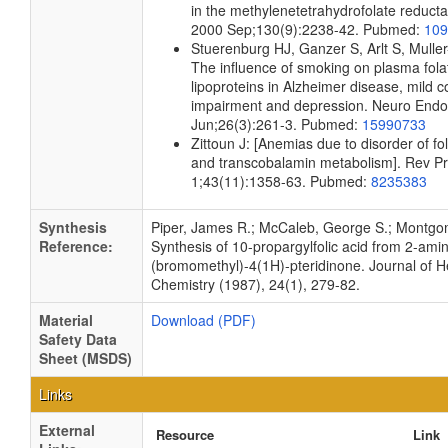
in the methylenetetrahydrofolate reducta
2000 Sep;130(9):2238-42. Pubmed:
109
Stuerenburg HJ, Ganzer S, Arlt S, Mulle
The influence of smoking on plasma fola
lipoproteins in Alzheimer disease, mild c
impairment and depression. Neuro Endoc
Jun;26(3):261-3. Pubmed:
15990733
Zittoun J: [Anemias due to disorder of fo
and transcobalamin metabolism]. Rev Pr
1;43(11):1358-63. Pubmed:
8235383
Synthesis
Piper, James R.; McCaleb, George S.; Montgo
Reference:
Synthesis of 10-propargylfolic acid from 2-ami
(bromomethyl)-4(1H)-pteridinone. Journal of H
Chemistry (1987), 24(1), 279-82.
Material
Download (PDF)
Safety Data
Sheet (MSDS)
Links
External
Resource
Link