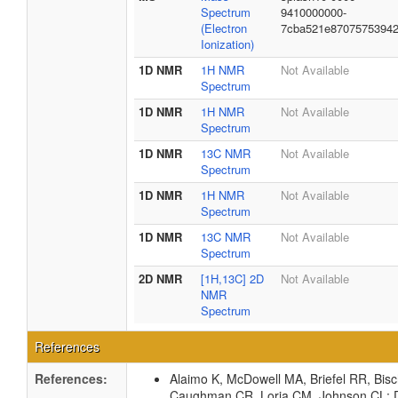
Spectrum
9410000000-
(Electron
7cba521e8707575394
Ionization)
1D NMR
1H NMR
Not Available
Spectrum
1D NMR
1H NMR
Not Available
Spectrum
1D NMR
13C NMR
Not Available
Spectrum
1D NMR
1H NMR
Not Available
Spectrum
1D NMR
13C NMR
Not Available
Spectrum
2D NMR
[1H,13C] 2D
Not Available
NMR
Spectrum
References
References:
Alaimo K, McDowell MA, Briefel RR, Bis
Caughman CR, Loria CM, Johnson CL: Di