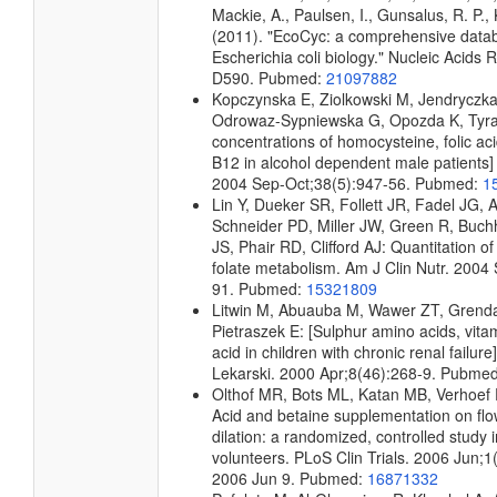
Mackie, A., Paulsen, I., Gunsalus, R. P., 
(2011). "EcoCyc: a comprehensive data
Escherichia coli biology." Nucleic Acids
D590. Pubmed:
21097882
Kopczynska E, Ziolkowski M, Jendryczk
Odrowaz-Sypniewska G, Opozda K, Tyra
concentrations of homocysteine, folic ac
B12 in alcohol dependent male patients] 
2004 Sep-Oct;38(5):947-56. Pubmed:
1
Lin Y, Dueker SR, Follett JR, Fadel JG, 
Schneider PD, Miller JW, Green R, Buch
JS, Phair RD, Clifford AJ: Quantitation o
folate metabolism. Am J Clin Nutr. 2004
91. Pubmed:
15321809
Litwin M, Abuauba M, Wawer ZT, Grenda 
Pietraszek E: [Sulphur amino acids, vita
acid in children with chronic renal failur
Lekarski. 2000 Apr;8(46):268-9. Pubme
Olthof MR, Bots ML, Katan MB, Verhoef P:
Acid and betaine supplementation on fl
dilation: a randomized, controlled study 
volunteers. PLoS Clin Trials. 2006 Jun;1
2006 Jun 9. Pubmed:
16871332