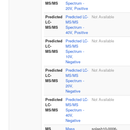
MS/MS
Spectrum -
20V, Positive
Predicted
Predicted LC-
Not Available
LC-
MS/MS
MS/MS
Spectrum -
40V, Positive
Predicted
Predicted LC-
Not Available
LC-
MS/MS
MS/MS
Spectrum -
10V,
Negative
Predicted
Predicted LC-
Not Available
LC-
MS/MS
MS/MS
Spectrum -
20V,
Negative
Predicted
Predicted LC-
Not Available
LC-
MS/MS
MS/MS
Spectrum -
40V,
Negative
MS
Mass
splash10-0006-