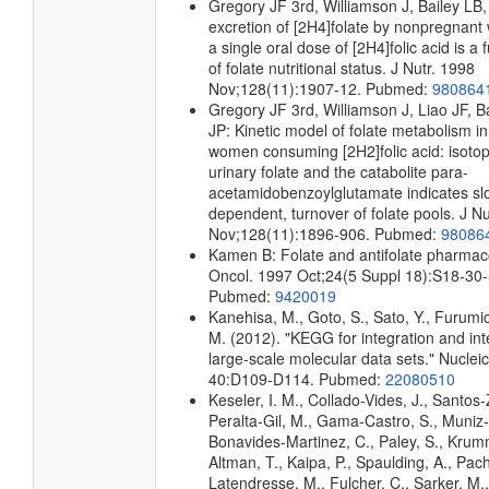
Gregory JF 3rd, Williamson J, Bailey LB,
excretion of [2H4]folate by nonpregnant
a single oral dose of [2H4]folic acid is a 
of folate nutritional status. J Nutr. 1998
Nov;128(11):1907-12. Pubmed:
980864
Gregory JF 3rd, Williamson J, Liao JF, B
JP: Kinetic model of folate metabolism 
women consuming [2H2]folic acid: isotopi
urinary folate and the catabolite para-
acetamidobenzoylglutamate indicates slo
dependent, turnover of folate pools. J Nu
Nov;128(11):1896-906. Pubmed:
98086
Kamen B: Folate and antifolate pharmac
Oncol. 1997 Oct;24(5 Suppl 18):S18-30
Pubmed:
9420019
Kanehisa, M., Goto, S., Sato, Y., Furumi
M. (2012). "KEGG for integration and int
large-scale molecular data sets." Nuclei
40:D109-D114. Pubmed:
22080510
Keseler, I. M., Collado-Vides, J., Santos-
Peralta-Gil, M., Gama-Castro, S., Muniz
Bonavides-Martinez, C., Paley, S., Kru
Altman, T., Kaipa, P., Spaulding, A., Pach
Latendresse, M., Fulcher, C., Sarker, M.,