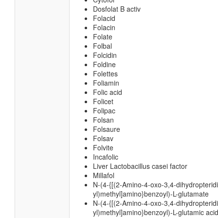
Dosfolat B activ
Folacid
Folacin
Folate
Folbal
Folcidin
Foldine
Folettes
Foliamin
Folic acid
Folicet
Folipac
Folsan
Folsaure
Folsav
Folvite
Incafolic
Liver Lactobacillus casei factor
Millafol
N-(4-{[(2-Amino-4-oxo-3,4-dihydropterid
yl)methyl]amino}benzoyl)-L-glutamate
N-(4-{[(2-Amino-4-oxo-3,4-dihydropterid
yl)methyl]amino}benzoyl)-L-glutamic aci