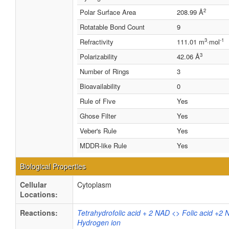
2
Polar Surface Area
208.99 Å
Rotatable Bond Count
9
3
-1
Refractivity
111.01 m
·mol
3
Polarizability
42.06 Å
Number of Rings
3
Bioavailability
0
Rule of Five
Yes
Ghose Filter
Yes
Veber's Rule
Yes
MDDR-like Rule
Yes
Biological Properties
Cellular
Cytoplasm
Locations:
Reactions:
Tetrahydrofolic acid + 2 NAD <> Folic acid +2
Hydrogen ion