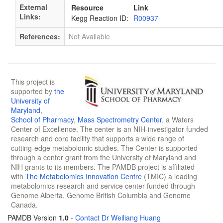
External
Resource
Link
Links:
Kegg Reaction ID:
R00937
References:
Not Available
This project is
supported by
the
University of
Maryland
,
School of Pharmacy
,
Mass Spectrometry Center
, a Waters
Center of Excellence. The center is an NIH-investigator funded
research and core facility that supports a wide range of
cutting-edge metabolomic studies. The Center is supported
through a center grant from the University of Maryland and
NIH grants to its members. The PAMDB project is affiliated
with
The Metabolomics Innovation Centre
(TMIC) a leading
metabolomics research and service center funded through
Genome Alberta, Genome British Columbia and Genome
Canada.
PAMDB Version
1.0
-
Contact Dr Weiliang Huang