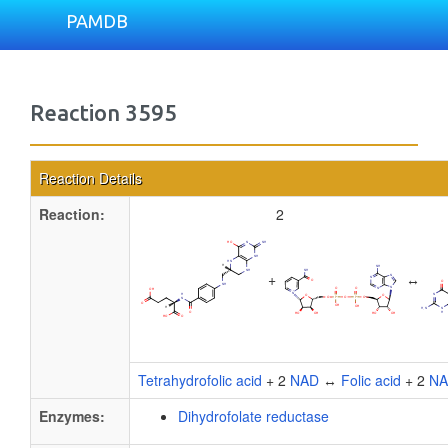
PAMDB
Reaction 3595
Reaction Details
Reaction:
2
+
↔
Tetrahydrofolic acid
+ 2
NAD
↔
Folic acid
+ 2
N
Enzymes:
Dihydrofolate reductase