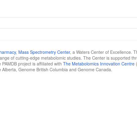
Pharmacy
,
Mass Spectrometry Center
, a Waters Center of Excellence. T
 range of cutting-edge metabolomic studies. The Center is supported th
 PAMDB project is affiliated with
The Metabolomics Innovation Centre
(
e Alberta, Genome British Columbia and Genome Canada.