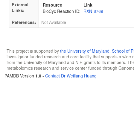
External
Resource
Link
Links:
BioCyc Reaction ID:
RXN-8769
References:
Not Available
This project is supported by
the University of Maryland
,
School of 
investigator funded research and core facility that supports a wide
from the University of Maryland and NIH grants to its members. The
metabolomics research and service center funded through Genom
PAMDB Version
1.0
-
Contact Dr Weiliang Huang