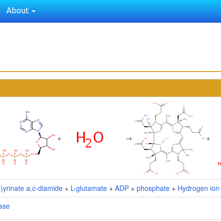
About
+
→
+
I)yrinate
a,c
-diamide
+
L-glutamate
+
ADP
+
phosphate
+
Hydrogen ion
ase