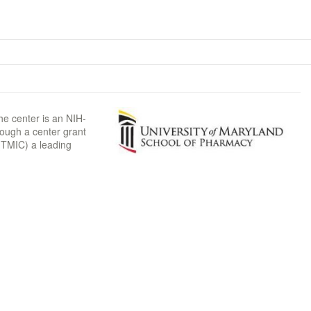
he center is an NIH-
rough a center grant
TMIC) a leading