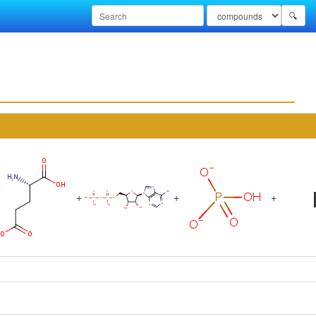
🔍
+
+
+