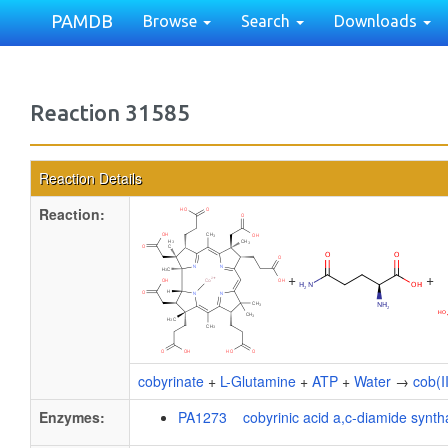
PAMDB
Browse
Search
Downloads
Reaction 31585
Reaction Details
Reaction:
+
+
cobyrinate
+
L-Glutamine
+
ATP
+
Water
→
cob(I
Enzymes:
PA1273 cobyrinic acid a,c-diamide synth