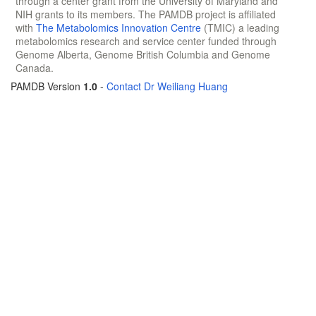
through a center grant from the University of Maryland and
NIH grants to its members. The PAMDB project is affiliated
with
The Metabolomics Innovation Centre
(TMIC) a leading
metabolomics research and service center funded through
Genome Alberta, Genome British Columbia and Genome
Canada.
PAMDB Version
1.0
-
Contact Dr Weiliang Huang