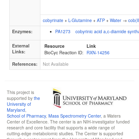
cobyrinate
+
L-Glutamine
+
ATP
+
Water
→
cob(I
Enzymes:
PA1273 cobyrinic acid a,c-diamide synth
External
Resource
Link
Links:
BioCyc Reaction ID:
RXN-14256
References:
Not Available
This project is
supported by
the
University of
Maryland
,
School of Pharmacy
,
Mass Spectrometry Center
, a Waters
Center of Excellence. The center is an NIH-investigator funded
research and core facility that supports a wide range of
cutting-edge metabolomic studies. The Center is supported