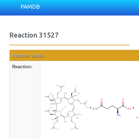
PAMDB
Reaction 31527
Reaction Details
Reaction:
+
+