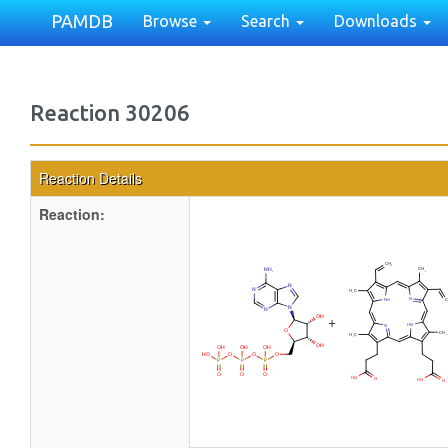
PAMDB
Browse
Search
Downloads
Reaction 30206
Reaction Details
Reaction:
+