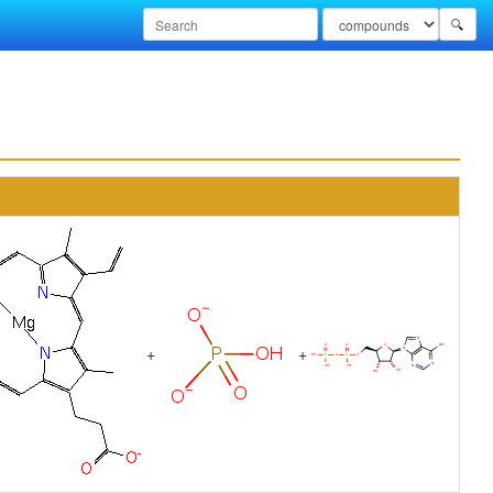
🔍
+
+