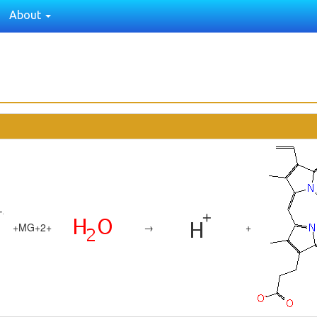
About
+
MG+2
+
→
+