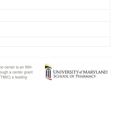
he center is an NIH-
rough a center grant
TMIC) a leading