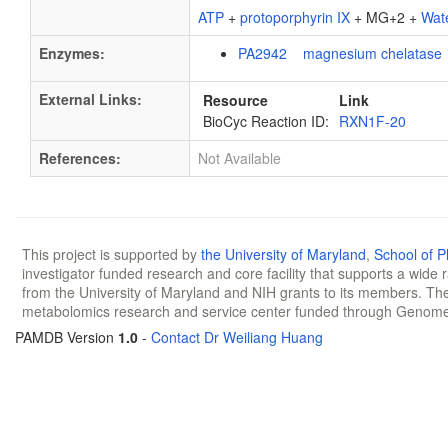
ATP
+
protoporphyrin IX
+ MG+2 +
Wat
Enzymes:
PA2942 magnesium chelatase
External Links:
Resource
Link
BioCyc Reaction ID:
RXN1F-20
References:
Not Available
This project is supported by
the University of Maryland
,
School of 
investigator funded research and core facility that supports a wide
from the University of Maryland and NIH grants to its members. The
metabolomics research and service center funded through Genom
PAMDB Version
1.0
-
Contact Dr Weiliang Huang