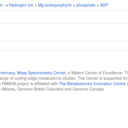
er
→
Hydrogen ion
+
Mg-protoporphyrin
+
phosphate
+
ADP
Pharmacy
,
Mass Spectrometry Center
, a Waters Center of Excellence. T
 range of cutting-edge metabolomic studies. The Center is supported th
 PAMDB project is affiliated with
The Metabolomics Innovation Centre
(
e Alberta, Genome British Columbia and Genome Canada.