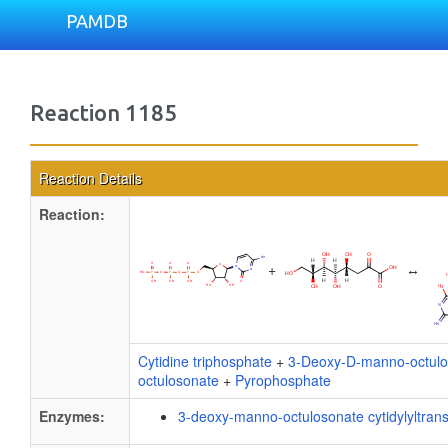
PAMDB
Reaction 1185
Reaction Details
Reaction:
+
↔
Cytidine triphosphate
+
3-Deoxy-D-manno-octulo
octulosonate
+
Pyrophosphate
Enzymes:
3-deoxy-manno-octulosonate cytidylyltran