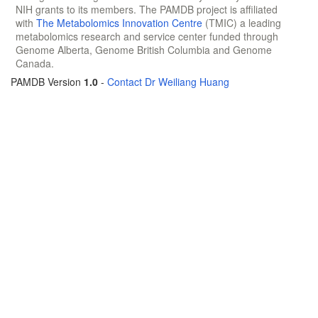
NIH grants to its members. The PAMDB project is affiliated
with
The Metabolomics Innovation Centre
(TMIC) a leading
metabolomics research and service center funded through
Genome Alberta, Genome British Columbia and Genome
Canada.
PAMDB Version
1.0
-
Contact Dr Weiliang Huang