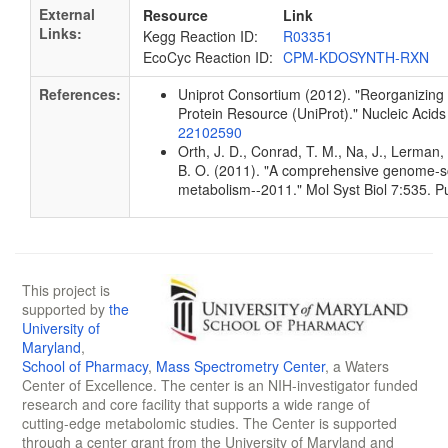
External
Resource
Link
Links:
Kegg Reaction ID:
R03351
EcoCyc Reaction ID:
CPM-KDOSYNTH-RXN
References:
Uniprot Consortium (2012). "Reorganizing 
Protein Resource (UniProt)." Nucleic Aci
22102590
Orth, J. D., Conrad, T. M., Na, J., Lerman, 
B. O. (2011). "A comprehensive genome-sca
metabolism--2011." Mol Syst Biol 7:535.
This project is
supported by
the
University of
Maryland
,
School of Pharmacy
,
Mass Spectrometry Center
, a Waters
Center of Excellence. The center is an NIH-investigator funded
research and core facility that supports a wide range of
cutting-edge metabolomic studies. The Center is supported
through a center grant from the University of Maryland and