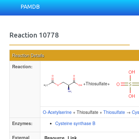
PAMDB
Reaction 10778
Reaction Details
Reaction:
+
Thiosulfate
+
O-Acetylserine
+ Thiosulfate +
Thiosulfate
→
Cys
Enzymes:
Cysteine synthase B
External
Resource
Link