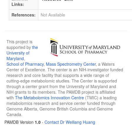
Links:
References:
Not Available
This project is
supported by
the
University of
Maryland
,
School of Pharmacy
,
Mass Spectrometry Center
, a Waters
Center of Excellence. The center is an NIH-investigator funded
research and core facility that supports a wide range of
cutting-edge metabolomic studies. The Center is supported
through a center grant from the University of Maryland and
NIH grants to its members. The PAMDB project is affiliated
with
The Metabolomics Innovation Centre
(TMIC) a leading
metabolomics research and service center funded through
Genome Alberta, Genome British Columbia and Genome
Canada.
PAMDB Version
1.0
-
Contact Dr Weiliang Huang