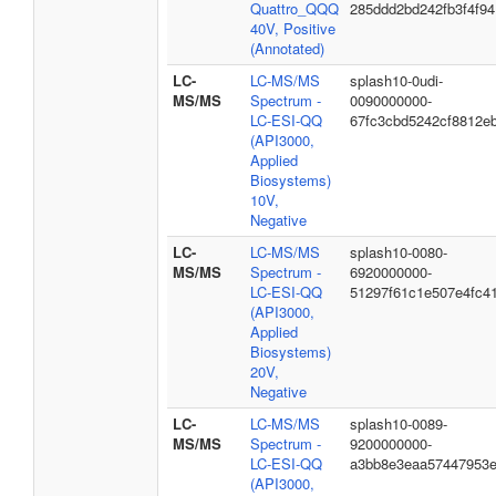
Quattro_QQQ
285ddd2bd242fb3f4f94
40V, Positive
(Annotated)
LC-
LC-MS/MS
splash10-0udi-
MS/MS
Spectrum -
0090000000-
LC-ESI-QQ
67fc3cbd5242cf8812e
(API3000,
Applied
Biosystems)
10V,
Negative
LC-
LC-MS/MS
splash10-0080-
MS/MS
Spectrum -
6920000000-
LC-ESI-QQ
51297f61c1e507e4fc4
(API3000,
Applied
Biosystems)
20V,
Negative
LC-
LC-MS/MS
splash10-0089-
MS/MS
Spectrum -
9200000000-
LC-ESI-QQ
a3bb8e3eaa57447953
(API3000,