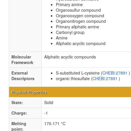
Primary amine
Organosulfur compound
Organooxygen compound
Organonitrogen compound
Primary aliphatic amine
Carbonyl group
Amine
Aliphatic acyclic compound
Molecular
Aliphatic acyclic compounds
Framework
External
S-substituted L-cysteine (
CHEBI:27891
)
Descriptors
organic thiosulfate (
CHEBI:27891
)
Physical Properties
State:
Solid
Charge:
-1
Melting
170-171 °C
point: