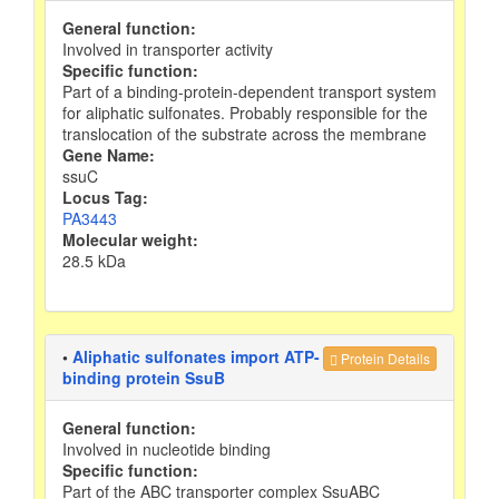
General function:
Involved in transporter activity
Specific function:
Part of a binding-protein-dependent transport system
for aliphatic sulfonates. Probably responsible for the
translocation of the substrate across the membrane
Gene Name:
ssuC
Locus Tag:
PA3443
Molecular weight:
28.5 kDa
•
Aliphatic sulfonates import ATP-
Protein Details
binding protein SsuB
General function:
Involved in nucleotide binding
Specific function:
Part of the ABC transporter complex SsuABC