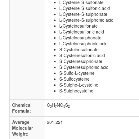
L-Cysteine-S-sulfonate
L-Cysteine-S-sulfonic acid
L-Cysteine-S-sulphonate
L-Cysteine-S-sulphonic acid
L-Cysteinesulfonate
L-Cysteinesulfonic acid
L-Cysteinesulphonate
L-Cysteinesulphonic acid
S-Cysteinesulfonate
S-Cysteinesulfonic acid
S-Cysteinesulphonate
S-Cysteinesulphonic acid
S-Sulfo-L-cysteine
S-Sulfocysteine
S-Sulpho-L-cysteine
S-Sulphocysteine
Chemical
C
H
NO
S
3
7
5
2
Formula:
Average
201.221
Molecular
Weight: