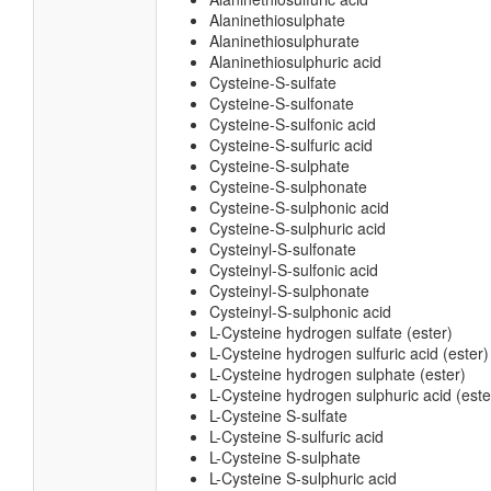
Alaninethiosulphate
Alaninethiosulphurate
Alaninethiosulphuric acid
Cysteine-S-sulfate
Cysteine-S-sulfonate
Cysteine-S-sulfonic acid
Cysteine-S-sulfuric acid
Cysteine-S-sulphate
Cysteine-S-sulphonate
Cysteine-S-sulphonic acid
Cysteine-S-sulphuric acid
Cysteinyl-S-sulfonate
Cysteinyl-S-sulfonic acid
Cysteinyl-S-sulphonate
Cysteinyl-S-sulphonic acid
L-Cysteine hydrogen sulfate (ester)
L-Cysteine hydrogen sulfuric acid (ester)
L-Cysteine hydrogen sulphate (ester)
L-Cysteine hydrogen sulphuric acid (este
L-Cysteine S-sulfate
L-Cysteine S-sulfuric acid
L-Cysteine S-sulphate
L-Cysteine S-sulphuric acid