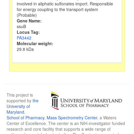
involved in aliphatic sulfonates import. Responsible
for energy coupling to the transport system
(Probable)
Gene Name:
ssuB
Locus Tag:
PA3442
Molecular weight:
29.8 kDa
This project is
supported by
the
University of
Maryland
,
School of Pharmacy
,
Mass Spectrometry Center
, a Waters
Center of Excellence. The center is an NIH-investigator funded
research and core facility that supports a wide range of