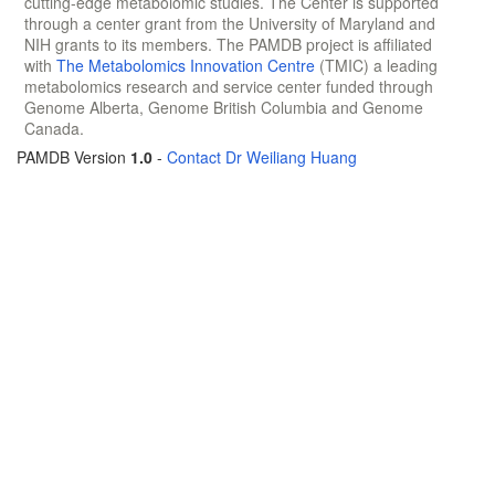
cutting-edge metabolomic studies. The Center is supported
through a center grant from the University of Maryland and
NIH grants to its members. The PAMDB project is affiliated
with
The Metabolomics Innovation Centre
(TMIC) a leading
metabolomics research and service center funded through
Genome Alberta, Genome British Columbia and Genome
Canada.
PAMDB Version
1.0
-
Contact Dr Weiliang Huang