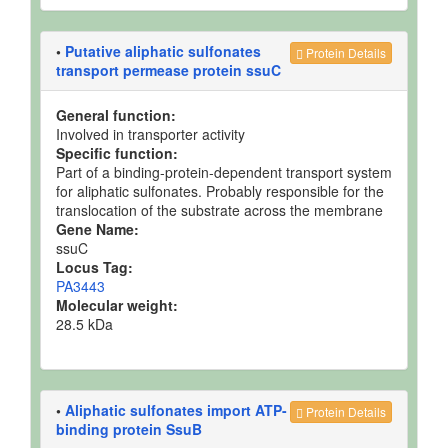
•
Putative aliphatic sulfonates
Protein Details
transport permease protein ssuC
General function:
Involved in transporter activity
Specific function:
Part of a binding-protein-dependent transport system
for aliphatic sulfonates. Probably responsible for the
translocation of the substrate across the membrane
Gene Name:
ssuC
Locus Tag:
PA3443
Molecular weight:
28.5 kDa
•
Aliphatic sulfonates import ATP-
Protein Details
binding protein SsuB