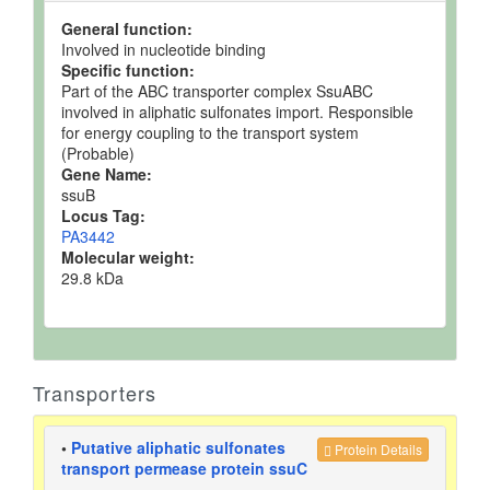
General function:
Involved in nucleotide binding
Specific function:
Part of the ABC transporter complex SsuABC
involved in aliphatic sulfonates import. Responsible
for energy coupling to the transport system
(Probable)
Gene Name:
ssuB
Locus Tag:
PA3442
Molecular weight:
29.8 kDa
Transporters
•
Putative aliphatic sulfonates
Protein Details
transport permease protein ssuC