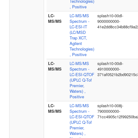
Technologies)
, Positive
LC-
LC-MS/MS
splash10-00dl-
MS/MS
Spectrum -
9000000000-
LC-ESI-IT
41e2dd8cc34b88cf9a2
(LC/MSD
Trap XCT,
Agilent
Technologies)
, Positive
LC-
LC-MS/MS
splash10-00di-
MS/MS
Spectrum -
4910000000-
LC-ESI-QTOF
371af0521b2bd90215c
(UPLC Q-Tof
Premier,
Waters) ,
Positive
LC-
LC-MS/MS
splash10-008j-
MS/MS
Spectrum -
7900000000-
LC-ESI-QTOF
71cc4905c12f99250ba
(UPLC Q-Tof
Premier,
Waters) ,