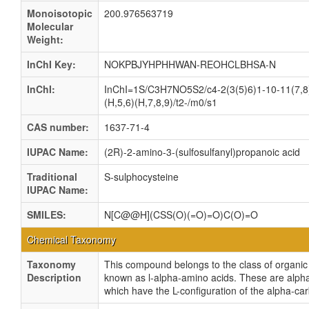
Monoisotopic
200.976563719
Molecular
Weight:
InChI Key:
NOKPBJYHPHHWAN-REOHCLBHSA-N
InChI:
InChI=1S/C3H7NO5S2/c4-2(3(5)6)1-10-11(7,8
(H,5,6)(H,7,8,9)/t2-/m0/s1
CAS number:
1637-71-4
IUPAC Name:
(2R)-2-amino-3-(sulfosulfanyl)propanoic acid
Traditional
S-sulphocysteine
IUPAC Name:
SMILES:
N[C@@H](CSS(O)(=O)=O)C(O)=O
Chemical Taxonomy
Taxonomy
This compound belongs to the class of organ
Description
known as l-alpha-amino acids. These are alph
which have the L-configuration of the alpha-ca