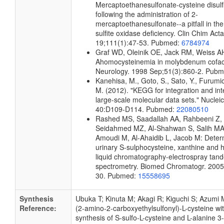
Mercaptoethanesulfonate-cysteine disulf
following the administration of 2-
mercaptoethanesulfonate--a pitfall in the
sulfite oxidase deficiency. Clin Chim Ac
19;111(1):47-53. Pubmed:
6784974
Graf WD, Oleinik OE, Jack RM, Weiss A
Ahomocysteinemia in molybdenum cofact
Neurology. 1998 Sep;51(3):860-2. Pub
Kanehisa, M., Goto, S., Sato, Y., Furumi
M. (2012). "KEGG for integration and int
large-scale molecular data sets." Nuclei
40:D109-D114. Pubmed:
22080510
Rashed MS, Saadallah AA, Rahbeeni Z, 
Seidahmed MZ, Al-Shahwan S, Salih MA
Amoudi M, Al-Ahaidib L, Jacob M: Deter
urinary S-sulphocysteine, xanthine and 
liquid chromatography-electrospray ta
spectrometry. Biomed Chromatogr. 2005
30. Pubmed:
15558695
Synthesis
Ubuka T; Kinuta M; Akagi R; Kiguchi S; Azumi 
Reference:
(2-amino-2-carboxyethylsulfonyl)-L-cysteine with
synthesis of S-sulfo-L-cysteine and L-alanine 3-