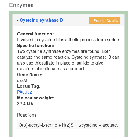
Enzymes
•
Cysteine synthase B
Protein Details
General function:
Involved in cysteine biosynthetic process from serine
Specific function:
Two cysteine synthase enzymes are found. Both
catalyze the same reaction. Cysteine synthase B can
also use thiosulfate in place of sulfide to give
cysteine thiosulfonate as a product
Gene Name:
cysM
Locus Tag:
PA0932
Molecular weight:
32.4 kDa
Reactions
O(3)-acetyl-L-serine + H(2)S = L-cysteine + acetate.