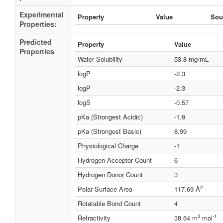
Experimental
Property
Value
Sou
Properties:
Predicted
Property
Value
Properties
Water Solubility
53.8 mg/mL
logP
-2.3
logP
-2.3
logS
-0.57
pKa (Strongest Acidic)
-1.9
pKa (Strongest Basic)
8.99
Physiological Charge
-1
Hydrogen Acceptor Count
6
Hydrogen Donor Count
3
2
Polar Surface Area
117.69 Å
Rotatable Bond Count
4
3
-1
Refractivity
38.64 m
·mol