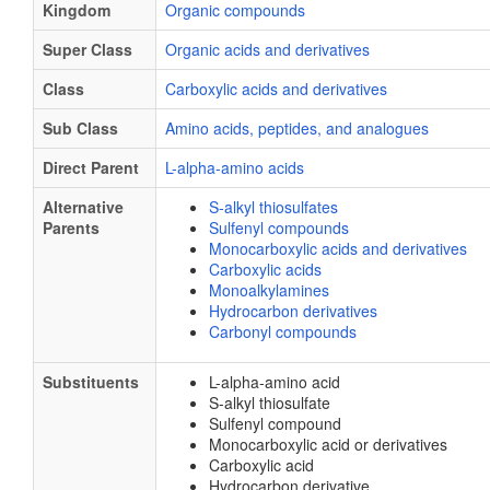
Kingdom
Organic compounds
Super Class
Organic acids and derivatives
Class
Carboxylic acids and derivatives
Sub Class
Amino acids, peptides, and analogues
Direct Parent
L-alpha-amino acids
Alternative
S-alkyl thiosulfates
Parents
Sulfenyl compounds
Monocarboxylic acids and derivatives
Carboxylic acids
Monoalkylamines
Hydrocarbon derivatives
Carbonyl compounds
Substituents
L-alpha-amino acid
S-alkyl thiosulfate
Sulfenyl compound
Monocarboxylic acid or derivatives
Carboxylic acid
Hydrocarbon derivative