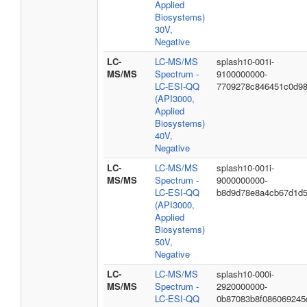
Applied
Biosystems)
30V,
Negative
LC-
LC-MS/MS
splash10-001i-
MS/MS
Spectrum -
9100000000-
LC-ESI-QQ
7709278c846451c0d9
(API3000,
Applied
Biosystems)
40V,
Negative
LC-
LC-MS/MS
splash10-001i-
MS/MS
Spectrum -
9000000000-
LC-ESI-QQ
b8d9d78e8a4cb67d1d
(API3000,
Applied
Biosystems)
50V,
Negative
LC-
LC-MS/MS
splash10-000i-
MS/MS
Spectrum -
2920000000-
LC-ESI-QQ
0b87083b8f086069245