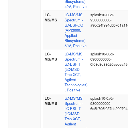
Biosystems)
40V, Positive
LC-
LC-MS/MS
splash10-0udi-
MS/MS
Spectrum -
9500000000-
LC-ESI-QQ
a96d24f9946bb7c1a11
(API3000,
Applied
Biosystems)
50V, Positive
LC-
LC-MS/MS
splash10-00di-
MS/MS
Spectrum -
0900000000-
LC-ESI-IT
0f68d3c88020aecea49
(LC/MSD
Trap XCT,
Agilent
Technologies)
, Positive
LC-
LC-MS/MS
splash10-0a6r-
MS/MS
Spectrum -
9800000000-
LC-ESI-IT
6d5b706f037dc209704
(LC/MSD
Trap XCT,
Agilent