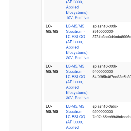
(API3000,
Applied
Biosystems)
10V, Positive
LC-
LC-MS/MS
splash10-00di-
MS/MS
Spectrum -
8910000000-
LC-ESI-QQ
8731b3ae0d4eda8996
(API3000,
Applied
Biosystems)
20V, Positive
LC-
LC-MS/MS
splash10-00di-
MS/MS
Spectrum -
9400000000-
LC-ESI-QQ
54f0f85b487cc83c6b8
(API3000,
Applied
Biosystems)
30V, Positive
LC-
LC-MS/MS
splash10-0abc-
MS/MS
Spectrum -
9200000000-
LC-ESI-QQ
7c97c65eb8848afdecb
(API3000,
Applied