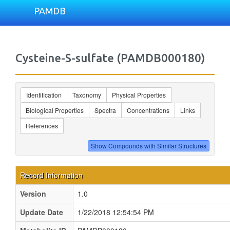
PAMDB
Cysteine-S-sulfate (PAMDB000180)
Identification
Taxonomy
Physical Properties
Biological Properties
Spectra
Concentrations
Links
References
Record Information
Version
1.0
Update Date
1/22/2018 12:54:54 PM