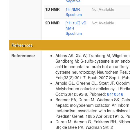
Negative
1D NMR
1H NMR
Not Available
Spectrum
2D NMR
[1H,13C] 2D
Not Available
NMR
Spectrum
References
References:
Abbas AK, Xia W, Tranberg M, Wigstro
Sandberg M: S-sulfo-cysteine is an en
acid in neonatal rat brain but an unlikely
cysteine neurotoxicity. Neurochem Res.
Feb;33(2):301-7. Epub 2007 Sep 1. Pu
Arnold GL, Greene CL, Stout JP, Goodm
Molybdenum cofactor deficiency. J Pedia
Oct;123(4):595-8. Pubmed:
8410516
Beemer FA, Duran M, Wadman SK, Cats
hepatic molybdenum cofactor. An inborn 
metabolism associated with lens disloca
Paediatr Genet. 1985 Apr;5(3):191-5. 
Duran M, Aarsen G, Fokkens RH, Nibbe
BP, de Bree PK, Wadman SK: 2-