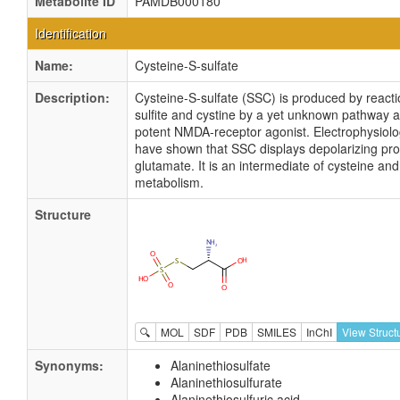
Metabolite ID
PAMDB000180
Identification
Name:
Cysteine-S-sulfate
Description:
Cysteine-S-sulfate (SSC) is produced by reacti
sulfite and cystine by a yet unknown pathway a
potent NMDA-receptor agonist. Electrophysiolog
have shown that SSC displays depolarizing prop
glutamate. It is an intermediate of cysteine an
metabolism.
Structure
🔍
MOL
SDF
PDB
SMILES
InChI
View Struct
Synonyms:
Alaninethiosulfate
Alaninethiosulfurate
Alaninethiosulfuric acid