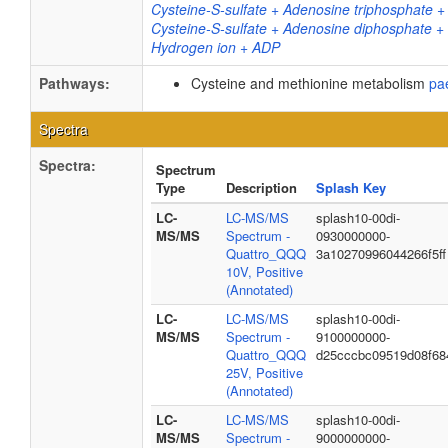
Cysteine-S-sulfate + Adenosine triphosphate +
Cysteine-S-sulfate + Adenosine diphosphate +
Hydrogen ion + ADP
Pathways:
Cysteine and methionine metabolism
pa
Spectra
Spectra:
Spectrum
Type
Description
Splash Key
LC-
LC-MS/MS
splash10-00di-
MS/MS
Spectrum -
0930000000-
Quattro_QQQ
3a10270996044266f5ff
10V, Positive
(Annotated)
LC-
LC-MS/MS
splash10-00di-
MS/MS
Spectrum -
9100000000-
Quattro_QQQ
d25cccbc09519d08f68
25V, Positive
(Annotated)
LC-
LC-MS/MS
splash10-00di-
MS/MS
Spectrum -
9000000000-