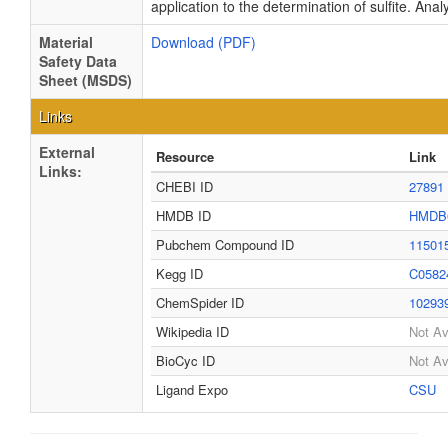
application to the determination of sulfite. Anal
Material
Download (PDF)
Safety Data
Sheet (MSDS)
Links
External
Resource
Link
Links:
CHEBI ID
27891
HMDB ID
HMDB
Pubchem Compound ID
11501
Kegg ID
C0582
ChemSpider ID
10293
Wikipedia ID
Not Av
BioCyc ID
Not Av
Ligand Expo
CSU