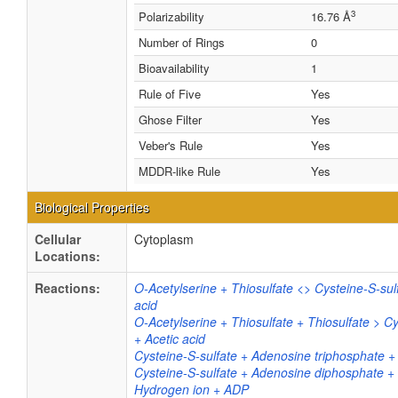
3
Polarizability
16.76 Å
Number of Rings
0
Bioavailability
1
Rule of Five
Yes
Ghose Filter
Yes
Veber's Rule
Yes
MDDR-like Rule
Yes
Biological Properties
Cellular
Cytoplasm
Locations:
Reactions:
O-Acetylserine + Thiosulfate <> Cysteine-S-sul
acid
O-Acetylserine + Thiosulfate + Thiosulfate > Cy
+ Acetic acid
Cysteine-S-sulfate + Adenosine triphosphate +
Cysteine-S-sulfate + Adenosine diphosphate +
Hydrogen ion + ADP