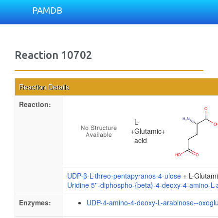
PAMDB
Reaction 10702
Reaction Details
Reaction:
L-
+
Glutamic
+
acid
UDP-β-L-threo-pentapyranos-4-ulose
+ L-Glutami
Uridine 5''-diphospho-{beta}-4-deoxy-4-amino-L-
Enzymes:
UDP-4-amino-4-deoxy-L-arabinose--oxoglu