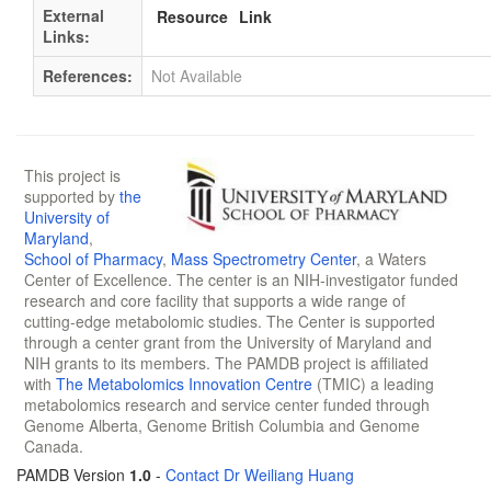
External
Resource
Link
Links:
References:
Not Available
This project is
supported by
the
University of
Maryland
,
School of Pharmacy
,
Mass Spectrometry Center
, a Waters
Center of Excellence. The center is an NIH-investigator funded
research and core facility that supports a wide range of
cutting-edge metabolomic studies. The Center is supported
through a center grant from the University of Maryland and
NIH grants to its members. The PAMDB project is affiliated
with
The Metabolomics Innovation Centre
(TMIC) a leading
metabolomics research and service center funded through
Genome Alberta, Genome British Columbia and Genome
Canada.
PAMDB Version
1.0
-
Contact Dr Weiliang Huang