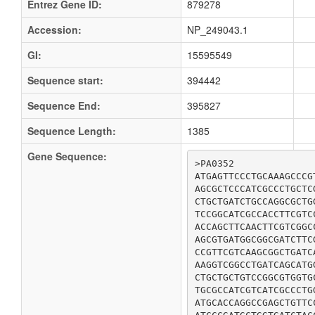
Entrez Gene ID:
879278
Accession:
NP_249043.1
GI:
15595549
Sequence start:
394442
Sequence End:
395827
Sequence Length:
1385
Gene Sequence:
>PA0352

ATGAGTTCCCTGCAAAGCCCG
AGCGCTCCCATCGCCCTGCTC
CTGCTGATCTGCCAGGCGCTG
TCCGGCATCGCCACCTTCGTC
ACCAGCTTCAACTTCGTCGGC
AGCGTGATGGCGGCGATCTTC
CCGTTCGTCAAGCGGCTGATC
AAGGTCGGCCTGATCAGCATG
CTGCTGCTGTCCGGCGTGGTG
TGCGCCATCGTCATCGCCCTG
ATGCACCAGGCCGAGCTGTTC