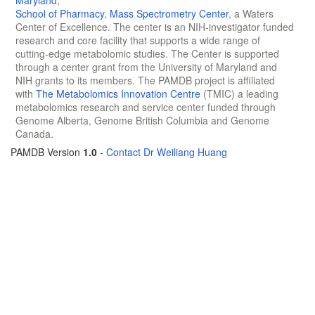
Maryland
,
School of Pharmacy
,
Mass Spectrometry Center
, a Waters
Center of Excellence. The center is an NIH-investigator funded
research and core facility that supports a wide range of
cutting-edge metabolomic studies. The Center is supported
through a center grant from the University of Maryland and
NIH grants to its members. The PAMDB project is affiliated
with
The Metabolomics Innovation Centre
(TMIC) a leading
metabolomics research and service center funded through
Genome Alberta, Genome British Columbia and Genome
Canada.
PAMDB Version
1.0
-
Contact Dr Weiliang Huang