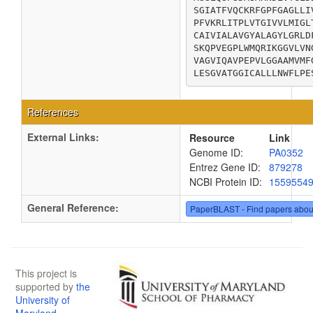
SGIATFVQCKRFGPFGAGLLI
PFVKRLITPLVTGIVVLMIGL
CAIVIALAVGYALAGYLGRLD
SKQPVEGPLWMQRIKGGVLVN
VAGVIQAVPEPVLGGAAMVMF
LESGVATGGICALLLNWFLPE
References
External Links:
Resource
Link
Genome ID:
PA0352
Entrez Gene ID:
879278
NCBI Protein ID:
1559554
General Reference:
PaperBLAST - Find papers abou
This project is
supported by
the
University of