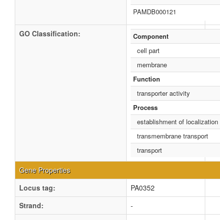
PAMDB000121
GO Classification:
Component
cell part
membrane
Function
transporter activity
Process
establishment of localization
transmembrane transport
transport
Gene Properties
Locus tag:
PA0352
Strand:
-