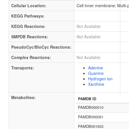
Cellular Location:
Cell inner membrane; Multi
KEGG Pathways:
KEGG Reactions:
Not Available
SMPDB Reactions:
Not Available
PseudoCyc/BioCyc Reactions:
Complex Reactions:
Not Available
Transports:
Adenine
Guanine
Hydrogen ion
Xanthine
Metabolites:
PAMDB ID
PAMDB000010
PAMDB000051
PAMDB001633