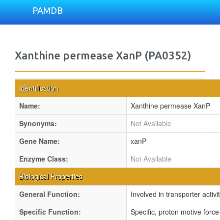
PAMDB
Xanthine permease XanP (PA0352)
Identification
Name:
Xanthine permease XanP
Synonyms:
Not Available
Gene Name:
xanP
Enzyme Class:
Not Available
Biological Properties
General Function:
Involved in transporter activi
Specific Function:
Specific, proton motive force