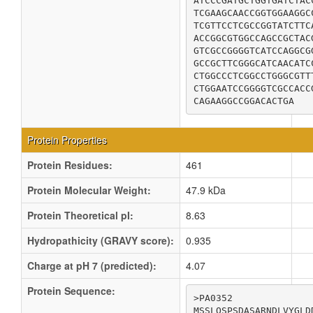
ATCCCGATGCTGGTGATCTAC
TCGAAGCAACCGGTGGAAGGC
TCGTTCCTCGCCGGTATCTTC
ACCGGCGTGGCCAGCCGCTAC
GTCGCCGGGGTCATCCAGGCG
GCCGCTTCGGGCATCAACATC
CTGGCCCTCGGCCTGGGCGTT
CTGGAATCCGGGGTCGCCACC
CAGAAGGCCGGACACTGA
Protein Properties
Protein Residues:
461
Protein Molecular Weight:
47.9 kDa
Protein Theoretical pI:
8.63
Hydropathicity (GRAVY score):
0.935
Charge at pH 7 (predicted):
4.07
Protein Sequence:
>PA0352

MSSLQSPSDASARNDLVYGLD