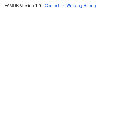
PAMDB Version
1.0
-
Contact Dr Weiliang Huang