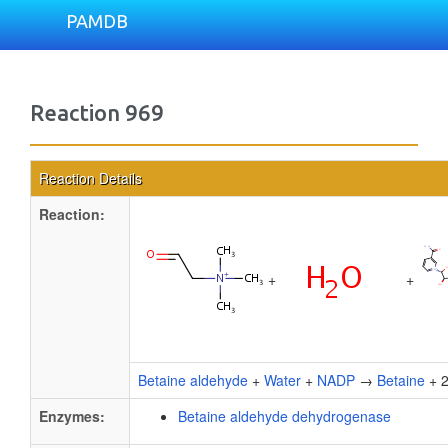
PAMDB
Reaction 969
Reaction Details
Reaction:
+
+
Betaine aldehyde
+
Water
+
NADP
→
Betaine
+ 
Enzymes:
Betaine aldehyde dehydrogenase