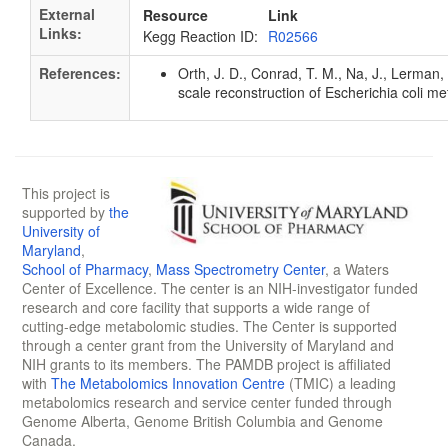
External
Resource
Link
Links:
Kegg Reaction ID:
R02566
References:
Orth, J. D., Conrad, T. M., Na, J., Lerman
scale reconstruction of Escherichia coli 
This project is
supported by
the
University of
Maryland
,
School of Pharmacy
,
Mass Spectrometry Center
, a Waters
Center of Excellence. The center is an NIH-investigator funded
research and core facility that supports a wide range of
cutting-edge metabolomic studies. The Center is supported
through a center grant from the University of Maryland and
NIH grants to its members. The PAMDB project is affiliated
with
The Metabolomics Innovation Centre
(TMIC) a leading
metabolomics research and service center funded through
Genome Alberta, Genome British Columbia and Genome
Canada.