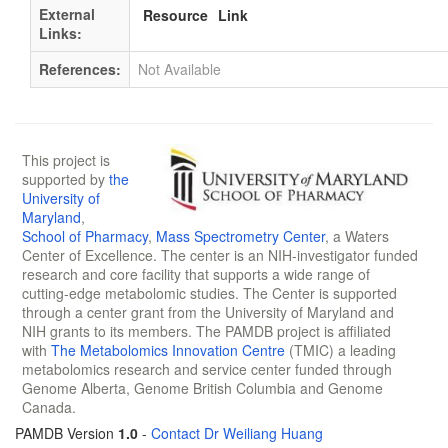
External
Resource
Link
Links:
References:
Not Available
This project is
supported by
the
University of
Maryland
,
School of Pharmacy
,
Mass Spectrometry Center
, a Waters
Center of Excellence. The center is an NIH-investigator funded
research and core facility that supports a wide range of
cutting-edge metabolomic studies. The Center is supported
through a center grant from the University of Maryland and
NIH grants to its members. The PAMDB project is affiliated
with
The Metabolomics Innovation Centre
(TMIC) a leading
metabolomics research and service center funded through
Genome Alberta, Genome British Columbia and Genome
Canada.
PAMDB Version
1.0
-
Contact Dr Weiliang Huang