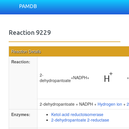
PAMDB
Reaction 9229
Reaction Details
Reaction:
2-
+
NADPH
+
+
dehydropantoate
2-dehydropantoate + NADPH +
Hydrogen ion
+
2
Enzymes:
Ketol-acid reductoisomerase
2-dehydropantoate 2-reductase