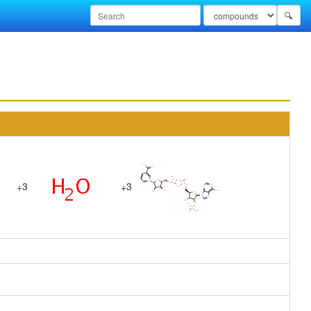
🔍
3
3
+
+