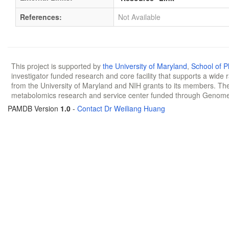
References:
Not Available
This project is supported by
the University of Maryland
,
School of 
investigator funded research and core facility that supports a wide
from the University of Maryland and NIH grants to its members. The
metabolomics research and service center funded through Genom
PAMDB Version
1.0
-
Contact Dr Weiliang Huang