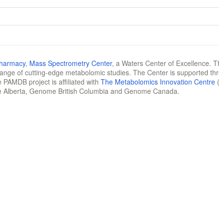
Pharmacy
,
Mass Spectrometry Center
, a Waters Center of Excellence. T
 range of cutting-edge metabolomic studies. The Center is supported th
 PAMDB project is affiliated with
The Metabolomics Innovation Centre
(
e Alberta, Genome British Columbia and Genome Canada.