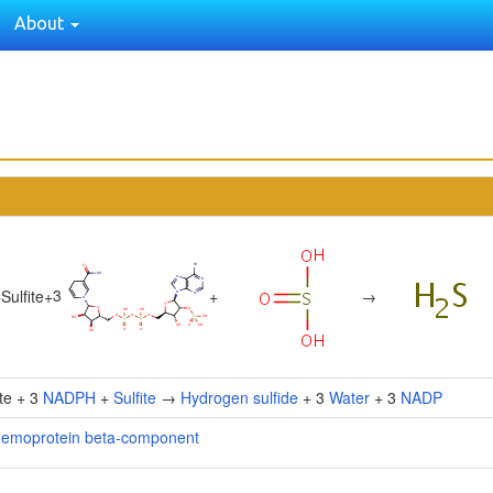
About
3
+
Sulfite
+
+
→
ite + 3
NADPH
+
Sulfite
→
Hydrogen sulfide
+ 3
Water
+ 3
NADP
 hemoprotein beta-component