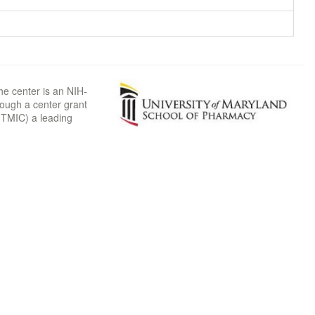
he center is an NIH-
rough a center grant
TMIC) a leading