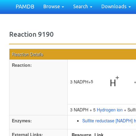
PAMDB
Browse
Search
Downloads
Reaction 9190
Reaction Details
Reaction:
5
3 NADPH
+
3 NADPH + 5
Hydrogen ion
+ Sulf
Enzymes:
Sulfite reductase [NADPH]
External Links:
Resource
Link