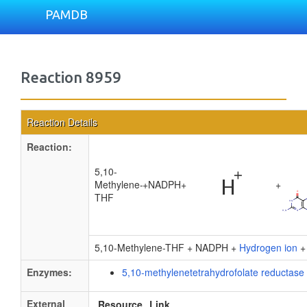
PAMDB
Reaction 8959
Reaction Details
Reaction:
5,10-
Methylene-
+
NADPH
+
+
THF
5,10-Methylene-THF + NADPH +
Hydrogen ion
Enzymes:
5,10-methylenetetrahydrofolate reductase
External
Resource
Link