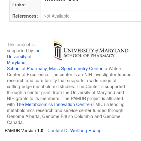
Links:
References:
Not Available
This project is
supported by
the
University of
Maryland
,
School of Pharmacy
,
Mass Spectrometry Center
, a Waters
Center of Excellence. The center is an NIH-investigator funded
research and core facility that supports a wide range of
cutting-edge metabolomic studies. The Center is supported
through a center grant from the University of Maryland and
NIH grants to its members. The PAMDB project is affiliated
with
The Metabolomics Innovation Centre
(TMIC) a leading
metabolomics research and service center funded through
Genome Alberta, Genome British Columbia and Genome
Canada.
PAMDB Version
1.0
-
Contact Dr Weiliang Huang