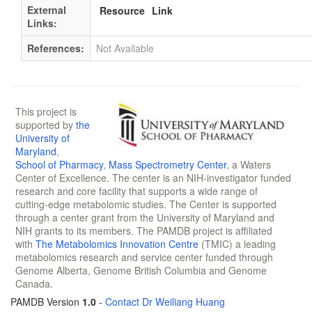
External
Resource
Link
Links:
References:
Not Available
This project is
supported by
the
University of
Maryland
,
School of Pharmacy
,
Mass Spectrometry Center
, a Waters
Center of Excellence. The center is an NIH-investigator funded
research and core facility that supports a wide range of
cutting-edge metabolomic studies. The Center is supported
through a center grant from the University of Maryland and
NIH grants to its members. The PAMDB project is affiliated
with
The Metabolomics Innovation Centre
(TMIC) a leading
metabolomics research and service center funded through
Genome Alberta, Genome British Columbia and Genome
Canada.
PAMDB Version
1.0
-
Contact Dr Weiliang Huang