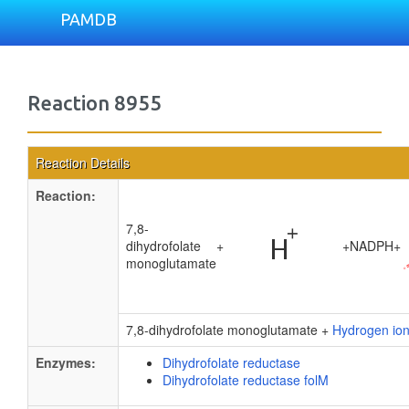
PAMDB
Reaction 8955
Reaction Details
Reaction:
7,8-
dihydrofolate
+
+
NADPH
+
monoglutamate
7,8-dihydrofolate monoglutamate +
Hydrogen io
Enzymes:
Dihydrofolate reductase
Dihydrofolate reductase folM