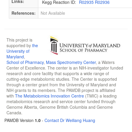
Links:
Kegg Reaction ID:
R02935 R02936
References:
Not Available
This project is
supported by
the
University of
Maryland
,
School of Pharmacy
,
Mass Spectrometry Center
, a Waters
Center of Excellence. The center is an NIH-investigator funded
research and core facility that supports a wide range of
cutting-edge metabolomic studies. The Center is supported
through a center grant from the University of Maryland and
NIH grants to its members. The PAMDB project is affiliated
with
The Metabolomics Innovation Centre
(TMIC) a leading
metabolomics research and service center funded through
Genome Alberta, Genome British Columbia and Genome
Canada.
PAMDB Version
1.0
-
Contact Dr Weiliang Huang