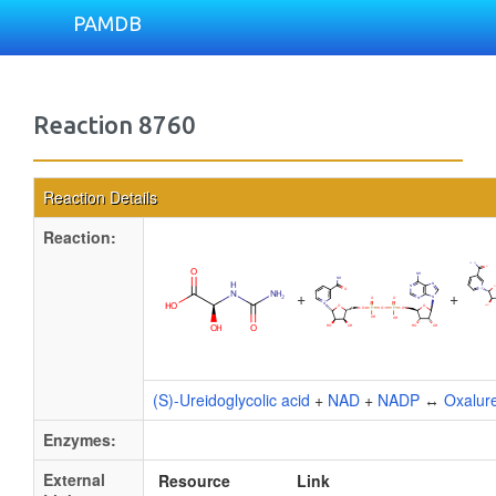
PAMDB
Reaction 8760
Reaction Details
Reaction:
+
+
(S)-Ureidoglycolic acid
+
NAD
+
NADP
↔
Oxalur
Enzymes:
External
Resource
Link