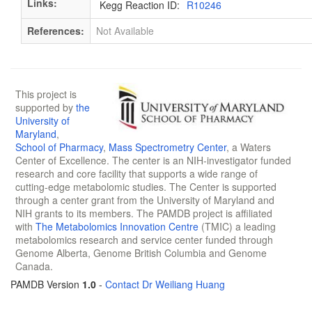
Links:
Kegg Reaction ID:
R10246
References:
Not Available
This project is
supported by
the
University of
Maryland
,
School of Pharmacy
,
Mass Spectrometry Center
, a Waters
Center of Excellence. The center is an NIH-investigator funded
research and core facility that supports a wide range of
cutting-edge metabolomic studies. The Center is supported
through a center grant from the University of Maryland and
NIH grants to its members. The PAMDB project is affiliated
with
The Metabolomics Innovation Centre
(TMIC) a leading
metabolomics research and service center funded through
Genome Alberta, Genome British Columbia and Genome
Canada.
PAMDB Version
1.0
-
Contact Dr Weiliang Huang