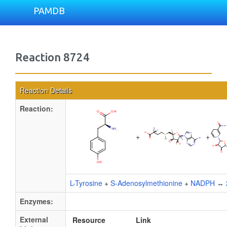
PAMDB
Reaction 8724
Reaction Details
Reaction:
+
+
L-Tyrosine
+
S-Adenosylmethionine
+
NADPH
↔
Enzymes:
External
Resource
Link