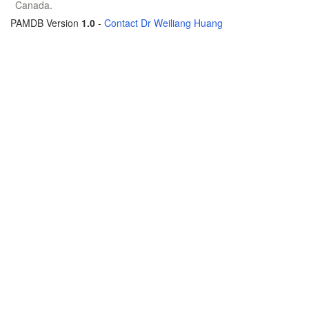
Canada.
PAMDB Version
1.0
-
Contact Dr Weiliang Huang