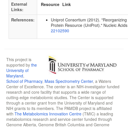
External
Resource
Link
Links:
References:
Uniprot Consortium (2012). "Reorganizing 
Protein Resource (UniProt)." Nucleic Aci
22102590
This project is
supported by
the
University of
Maryland
,
School of Pharmacy
,
Mass Spectrometry Center
, a Waters
Center of Excellence. The center is an NIH-investigator funded
research and core facility that supports a wide range of
cutting-edge metabolomic studies. The Center is supported
through a center grant from the University of Maryland and
NIH grants to its members. The PAMDB project is affiliated
with
The Metabolomics Innovation Centre
(TMIC) a leading
metabolomics research and service center funded through
Genome Alberta, Genome British Columbia and Genome