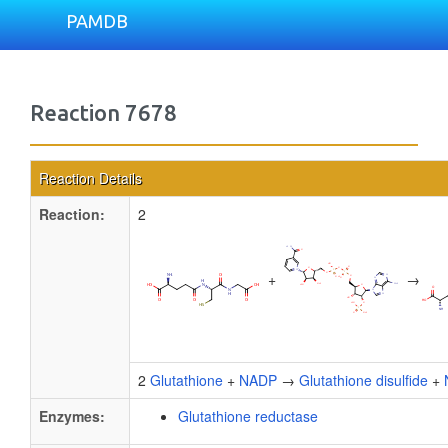
PAMDB
Reaction 7678
Reaction Details
Reaction:
2
+
→
2
Glutathione
+
NADP
→
Glutathione disulfide
+
Enzymes:
Glutathione reductase