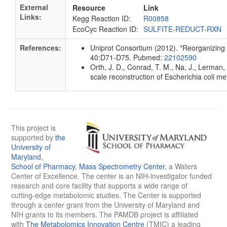
External
Resource
Link
Links:
Kegg Reaction ID:
R00858
EcoCyc Reaction ID:
SULFITE-REDUCT-RXN
References:
Uniprot Consortium (2012). "Reorganizing t
40:D71-D75. Pubmed:
22102590
Orth, J. D., Conrad, T. M., Na, J., Lerman
scale reconstruction of Escherichia coli 
This project is
supported by
the
University of
Maryland
,
School of Pharmacy
,
Mass Spectrometry Center
, a Waters
Center of Excellence. The center is an NIH-investigator funded
research and core facility that supports a wide range of
cutting-edge metabolomic studies. The Center is supported
through a center grant from the University of Maryland and
NIH grants to its members. The PAMDB project is affiliated
with
The Metabolomics Innovation Centre
(TMIC) a leading