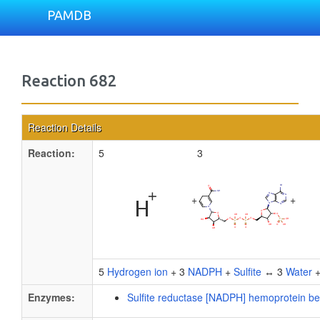
PAMDB
Reaction 682
Reaction Details
Reaction:
5
3
+
+
5
Hydrogen ion
+ 3
NADPH
+
Sulfite
↔ 3
Water
Enzymes:
Sulfite reductase [NADPH] hemoprotein b