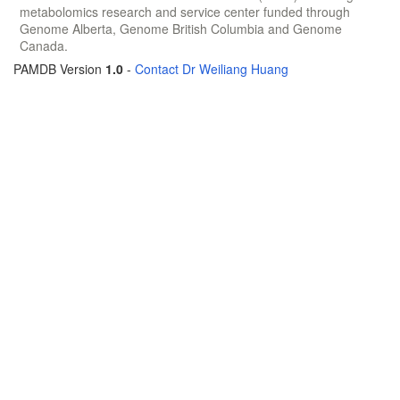
metabolomics research and service center funded through
Genome Alberta, Genome British Columbia and Genome
Canada.
PAMDB Version
1.0
-
Contact Dr Weiliang Huang