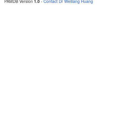
PAMDB Version
1.0
-
Contact Dr Weiliang Huang