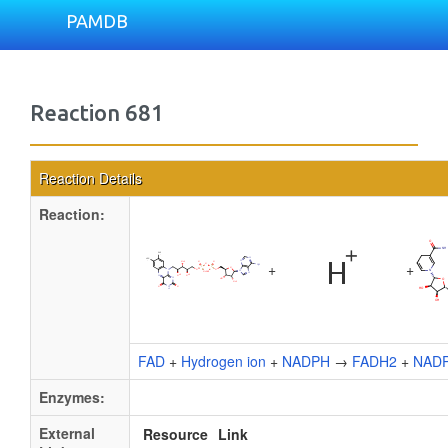
PAMDB
Reaction 681
Reaction Details
Reaction:
+
+
FAD
+
Hydrogen ion
+
NADPH
→
FADH2
+
NAD
Enzymes:
External
Resource
Link