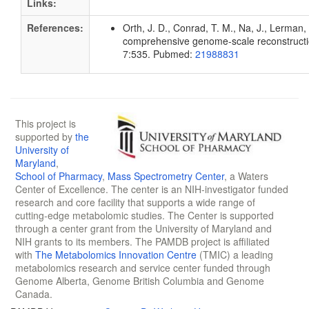
Links:
References:
Orth, J. D., Conrad, T. M., Na, J., Lerman, 
comprehensive genome-scale reconstruction
7:535. Pubmed:
21988831
This project is
supported by
the
University of
Maryland
,
School of Pharmacy
,
Mass Spectrometry Center
, a Waters
Center of Excellence. The center is an NIH-investigator funded
research and core facility that supports a wide range of
cutting-edge metabolomic studies. The Center is supported
through a center grant from the University of Maryland and
NIH grants to its members. The PAMDB project is affiliated
with
The Metabolomics Innovation Centre
(TMIC) a leading
metabolomics research and service center funded through
Genome Alberta, Genome British Columbia and Genome
Canada.