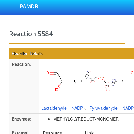
PAMDB
Reaction 5584
Reaction Details
Reaction:
+
←
Lactaldehyde
+
NADP
←
Pyruvaldehyde
+
NADP
Enzymes:
METHYLGLYREDUCT-MONOMER
External
Resource
Link