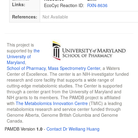
Links:
EcoCyc Reaction ID:
RXN-8636
References:
Not Available
This project is
supported by
the
University of
Maryland
,
School of Pharmacy
,
Mass Spectrometry Center
, a Waters
Center of Excellence. The center is an NIH-investigator funded
research and core facility that supports a wide range of
cutting-edge metabolomic studies. The Center is supported
through a center grant from the University of Maryland and
NIH grants to its members. The PAMDB project is affiliated
with
The Metabolomics Innovation Centre
(TMIC) a leading
metabolomics research and service center funded through
Genome Alberta, Genome British Columbia and Genome
Canada.
PAMDB Version
1.0
-
Contact Dr Weiliang Huang