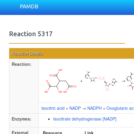
PAMDB
Reaction 5317
Reaction Details
Reaction:
+
→
Isocitric acid
+
NADP
→
NADPH
+
Oxoglutaric ac
Enzymes:
Isocitrate dehydrogenase [NADP]
External
Resource
Link