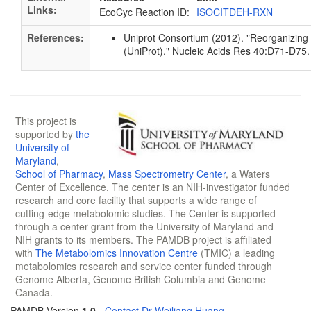
Links:
EcoCyc Reaction ID:
ISOCITDEH-RXN
References:
Uniprot Consortium (2012). "Reorganizing 
(UniProt)." Nucleic Acids Res 40:D71-D7
This project is
supported by
the
University of
Maryland
,
School of Pharmacy
,
Mass Spectrometry Center
, a Waters
Center of Excellence. The center is an NIH-investigator funded
research and core facility that supports a wide range of
cutting-edge metabolomic studies. The Center is supported
through a center grant from the University of Maryland and
NIH grants to its members. The PAMDB project is affiliated
with
The Metabolomics Innovation Centre
(TMIC) a leading
metabolomics research and service center funded through
Genome Alberta, Genome British Columbia and Genome
Canada.
PAMDB Version
1.0
-
Contact Dr Weiliang Huang