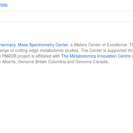
RXN
Pharmacy
,
Mass Spectrometry Center
, a Waters Center of Excellence. T
 range of cutting-edge metabolomic studies. The Center is supported th
 PAMDB project is affiliated with
The Metabolomics Innovation Centre
(
e Alberta, Genome British Columbia and Genome Canada.