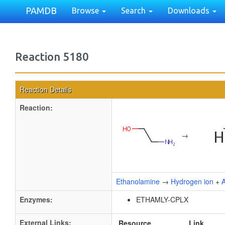
PAMDB
Browse
Search
Downloads
Reaction 5180
Reaction Details
Reaction:
→
Ethanolamine
→
Hydrogen ion
+
Enzymes:
ETHAMLY-CPLX
External Links:
Resource
Link