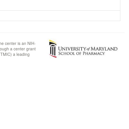
he center is an NIH-
rough a center grant
TMIC) a leading