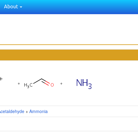
About
+
+
Acetaldehyde
+
Ammonia