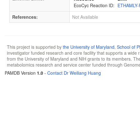
EcoCyc Reaction ID:
ETHAMLY-
References:
Not Available
This project is supported by
the University of Maryland
,
School of 
investigator funded research and core facility that supports a wide
from the University of Maryland and NIH grants to its members. The
metabolomics research and service center funded through Genom
PAMDB Version
1.0
-
Contact Dr Weiliang Huang