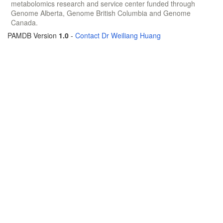
metabolomics research and service center funded through
Genome Alberta, Genome British Columbia and Genome
Canada.
PAMDB Version
1.0
-
Contact Dr Weiliang Huang