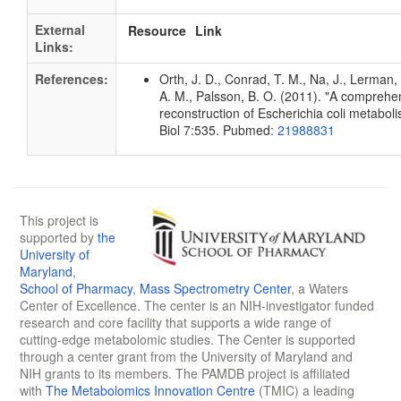
External
Resource
Link
Links:
References:
Orth, J. D., Conrad, T. M., Na, J., Lerman, 
A. M., Palsson, B. O. (2011). "A compreh
reconstruction of Escherichia coli metabol
Biol 7:535. Pubmed:
21988831
This project is
supported by
the
University of
Maryland
,
School of Pharmacy
,
Mass Spectrometry Center
, a Waters
Center of Excellence. The center is an NIH-investigator funded
research and core facility that supports a wide range of
cutting-edge metabolomic studies. The Center is supported
through a center grant from the University of Maryland and
NIH grants to its members. The PAMDB project is affiliated
with
The Metabolomics Innovation Centre
(TMIC) a leading