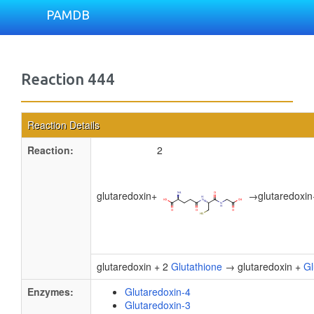
PAMDB
Reaction 444
Reaction Details
Reaction:
2
glutaredoxin
+
→
glutaredoxin
glutaredoxin + 2
Glutathione
→ glutaredoxin +
Gl
Enzymes:
Glutaredoxin-4
Glutaredoxin-3