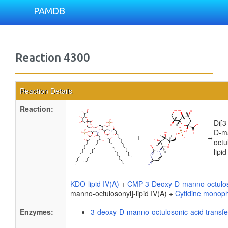
PAMDB
Reaction 4300
Reaction Details
Reaction:
Di[3
D-m
+
↔
octu
lipid
KDO-lipid IV(A)
+
CMP-3-Deoxy-D-manno-octulo
manno-octulosonyl]-lipid IV(A) +
Cytidine monop
Enzymes:
3-deoxy-D-manno-octulosonic-acid transf