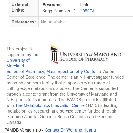
External
Resource
Link
Links:
Kegg Reaction ID:
R05074
References:
Not Available
This project is
supported by
the
University of
Maryland
,
School of Pharmacy
,
Mass Spectrometry Center
, a Waters
Center of Excellence. The center is an NIH-investigator funded
research and core facility that supports a wide range of
cutting-edge metabolomic studies. The Center is supported
through a center grant from the University of Maryland and
NIH grants to its members. The PAMDB project is affiliated
with
The Metabolomics Innovation Centre
(TMIC) a leading
metabolomics research and service center funded through
Genome Alberta, Genome British Columbia and Genome
Canada.
PAMDB Version
1.0
-
Contact Dr Weiliang Huang