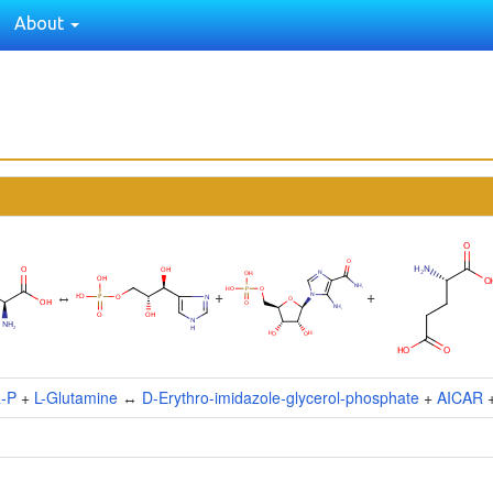
About
↔
+
+
R-P
+
L-Glutamine
↔
D-Erythro-imidazole-glycerol-phosphate
+
AICAR