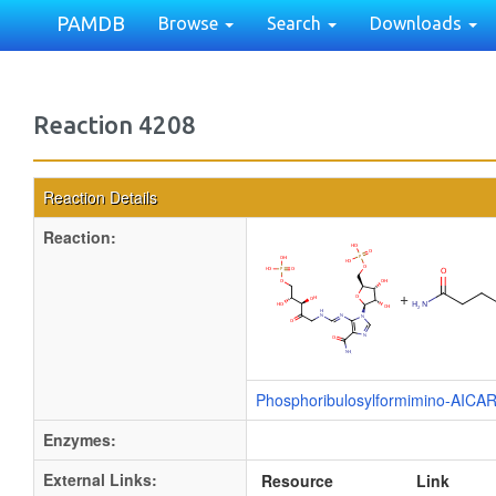
PAMDB
Browse
Search
Downloads
Reaction 4208
Reaction Details
Reaction:
+
Phosphoribulosylformimino-AICA
Enzymes:
External Links:
Resource
Link