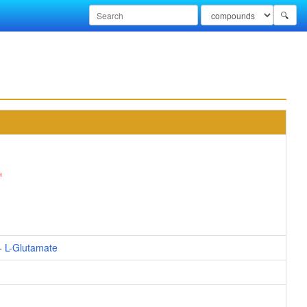
🔍
+
L-Glutamate