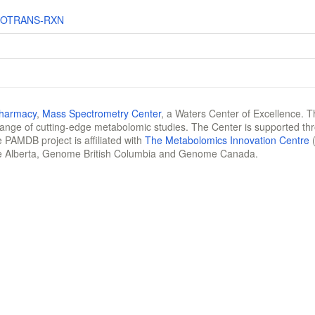
DOTRANS-RXN
Pharmacy
,
Mass Spectrometry Center
, a Waters Center of Excellence. T
 range of cutting-edge metabolomic studies. The Center is supported th
 PAMDB project is affiliated with
The Metabolomics Innovation Centre
(
e Alberta, Genome British Columbia and Genome Canada.