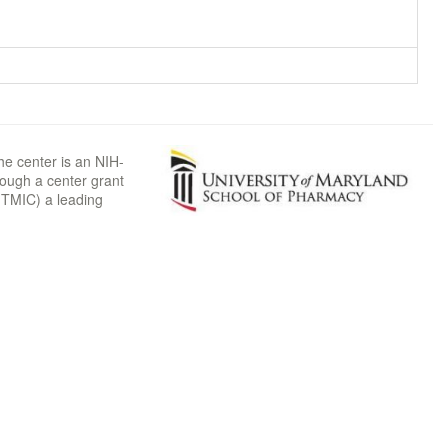
he center is an NIH-
rough a center grant
TMIC) a leading