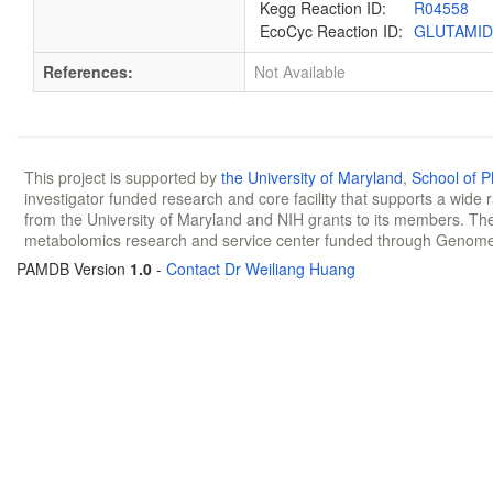
Kegg Reaction ID:
R04558
EcoCyc Reaction ID:
GLUTAMI
References:
Not Available
This project is supported by
the University of Maryland
,
School of 
investigator funded research and core facility that supports a wide
from the University of Maryland and NIH grants to its members. The
metabolomics research and service center funded through Genom
PAMDB Version
1.0
-
Contact Dr Weiliang Huang