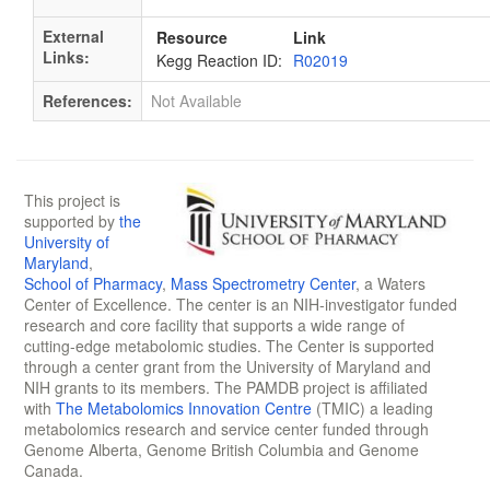
External
Resource
Link
Links:
Kegg Reaction ID:
R02019
References:
Not Available
This project is
supported by
the
University of
Maryland
,
School of Pharmacy
,
Mass Spectrometry Center
, a Waters
Center of Excellence. The center is an NIH-investigator funded
research and core facility that supports a wide range of
cutting-edge metabolomic studies. The Center is supported
through a center grant from the University of Maryland and
NIH grants to its members. The PAMDB project is affiliated
with
The Metabolomics Innovation Centre
(TMIC) a leading
metabolomics research and service center funded through
Genome Alberta, Genome British Columbia and Genome
Canada.