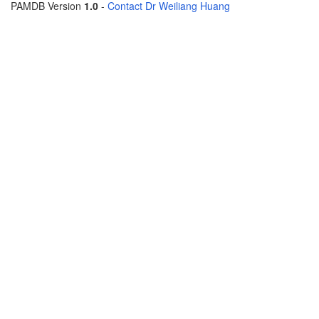
PAMDB Version
1.0
-
Contact Dr Weiliang Huang