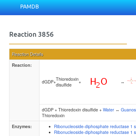
PAMDB
Reaction 3856
Reaction Details
Reaction:
Thioredoxin
dGDP
+
+
↔
disulfide
dGDP + Thioredoxin disulfide +
Water
↔
Guanos
Thioredoxin
Enzymes:
Ribonucleoside-diphosphate reductase 1 s
Ribonucleoside-diphosphate reductase 1 s