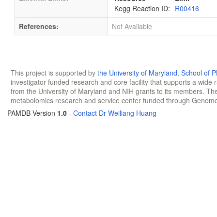
Kegg Reaction ID:
R00416
References:
Not Available
This project is supported by
the University of Maryland
,
School of 
investigator funded research and core facility that supports a wide
from the University of Maryland and NIH grants to its members. The
metabolomics research and service center funded through Genom
PAMDB Version
1.0
-
Contact Dr Weiliang Huang