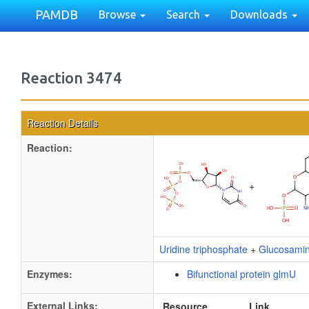
PAMDB
Browse
Search
Downloads
Reaction 3474
Reaction Details
Reaction:
+
Uridine triphosphate
+
Glucosami
Enzymes:
Bifunctional protein glmU
External Links:
Resource
Link