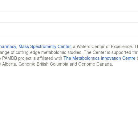
Pharmacy
,
Mass Spectrometry Center
, a Waters Center of Excellence. T
 range of cutting-edge metabolomic studies. The Center is supported th
 PAMDB project is affiliated with
The Metabolomics Innovation Centre
(
e Alberta, Genome British Columbia and Genome Canada.