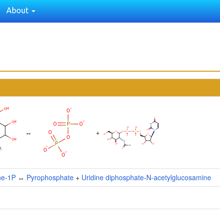
About
↔
+
ne-1P
↔
Pyrophosphate
+
Uridine diphosphate-N-acetylglucosamine