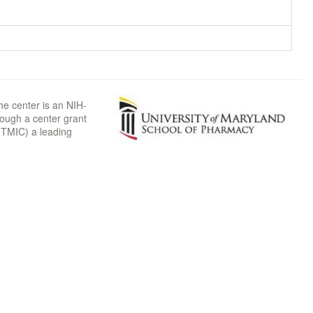
he center is an NIH-
rough a center grant
TMIC) a leading